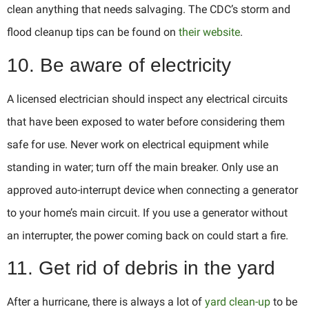
clean anything that needs salvaging. The CDC’s storm and
flood cleanup tips can be found on
their website
.
10. Be aware of electricity
A licensed electrician should inspect any electrical circuits
that have been exposed to water before considering them
safe for use. Never work on electrical equipment while
standing in water; turn off the main breaker. Only use an
approved auto-interrupt device when connecting a generator
to your home’s main circuit. If you use a generator without
an interrupter, the power coming back on could start a fire.
11. Get rid of debris in the yard
After a hurricane, there is always a lot of
yard clean-up
to be