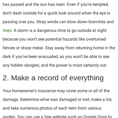
has passed and the sun has risen. Even if you’re tempted,
don’t dash outside for a quick look around when the eye is
passing over you. Stray winds can blow down branches and
trees
. A storm is a dangerous time to go outside at night
because you won’t see potential hazards like overturned
fences or sharp metal. Stay away from returning home in the
dark if you’ve been evacuated, as you won’t be able to see
any hidden dangers, and the power is most certainly out.
2. Make a record of everything
Your homeowner’s insurance may cover some or all of the
damage. Determine what was damaged or lost, make a list,
and take numerous photos of each item from various
angles. You can use a free website such as Google Drive to