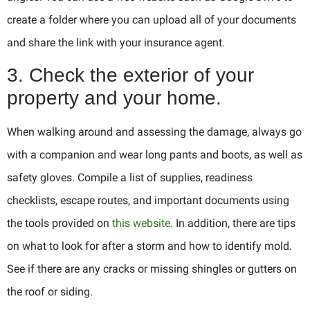
create a folder where you can upload all of your documents
and share the link with your insurance agent.
3. Check the exterior of your
property and your home.
When walking around and assessing the damage, always go
with a companion and wear long pants and boots, as well as
safety gloves. Compile a list of supplies, readiness
checklists, escape routes, and important documents using
the tools provided on
this website.
In addition, there are tips
on what to look for after a storm and how to identify mold.
See if there are any cracks or missing shingles or gutters on
the roof or siding.