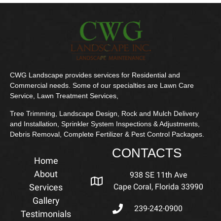
CWG Landscape provides services for Residential and
Commercial needs. Some of our specialties are Lawn Care
Service, Lawn Treatment Services,
Tree Trimming, Landscape Design, Rock and Mulch Delivery
and Installation, Sprinkler System Inspections & Adjustments,
Debris Removal, Complete Fertilizer & Pest Control Packages.
CONTACTS
Home
About
938 SE 11th Ave
Services
Cape Coral, Florida 33990
Gallery
239-242-0900
Testimonials