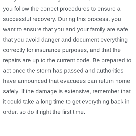
you follow the correct procedures to ensure a
successful recovery. During this process, you
want to ensure that you and your family are safe,
that you avoid danger and document everything
correctly for insurance purposes, and that the
repairs are up to the current code. Be prepared to
act once the storm has passed and authorities
have announced that evacuees can return home
safely. If the damage is extensive, remember that
it could take a long time to get everything back in
order, so do it right the first time.