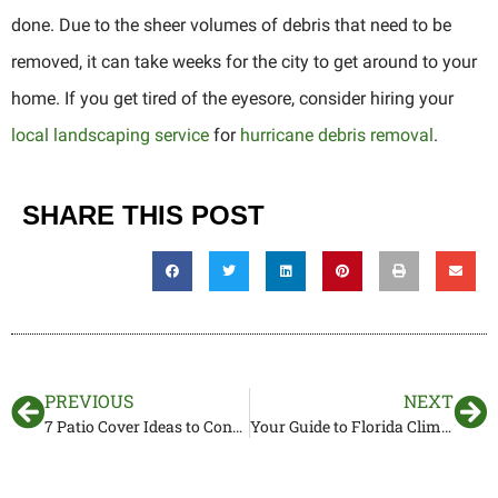
done. Due to the sheer volumes of debris that need to be
removed, it can take weeks for the city to get around to your
home. If you get tired of the eyesore, consider hiring your
local landscaping service
for
hurricane debris removal
.
SHARE THIS POST
PREVIOUS
NEXT
7 Patio Cover Ideas to Consider in Florida
Your Guide to Florida Climbing Vines