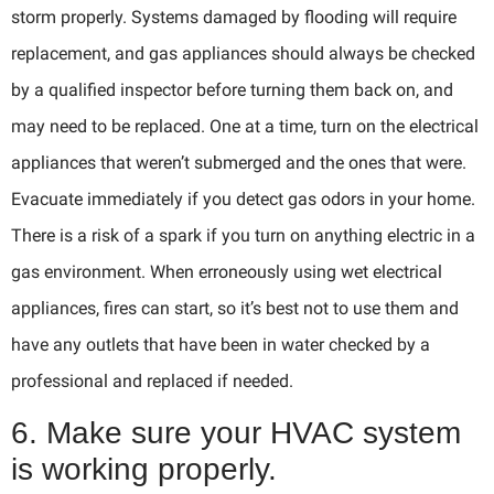
storm properly. Systems damaged by flooding will require
replacement, and gas appliances should always be checked
by a qualified inspector before turning them back on, and
may need to be replaced. One at a time, turn on the electrical
appliances that weren’t submerged and the ones that were.
Evacuate immediately if you detect gas odors in your home.
There is a risk of a spark if you turn on anything electric in a
gas environment. When erroneously using wet electrical
appliances, fires can start, so it’s best not to use them and
have any outlets that have been in water checked by a
professional and replaced if needed.
6. Make sure your HVAC system
is working properly.