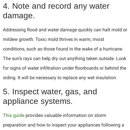
4. Note and record any water
damage.
Addressing flood and water damage quickly can halt mold or
mildew growth. Toxic mold thrives in warm, moist
conditions, such as those found in the wake of a hurricane.
The sun’s rays can help dry out anything taken outside. Look
for signs of water infiltration under floorboards or behind the
siding. It will be necessary to replace any wet insulation.
5. Inspect water, gas, and
appliance systems.
This guide
provides valuable information on storm
preparation and how to inspect your appliances following a