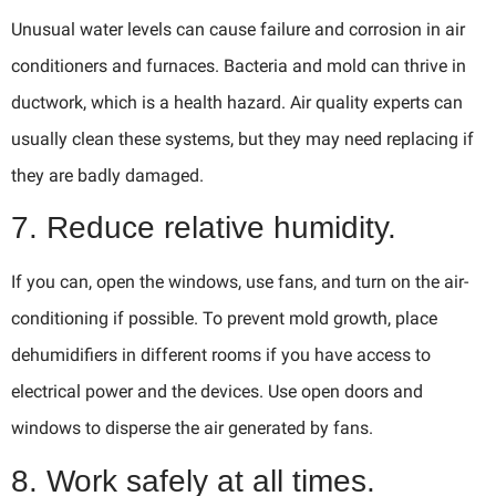
Unusual water levels can cause failure and corrosion in air
conditioners and furnaces. Bacteria and mold can thrive in
ductwork, which is a health hazard. Air quality experts can
usually clean these systems, but they may need replacing if
they are badly damaged.
7. Reduce relative humidity.
If you can, open the windows, use fans, and turn on the air-
conditioning if possible. To prevent mold growth, place
dehumidifiers in different rooms if you have access to
electrical power and the devices. Use open doors and
windows to disperse the air generated by fans.
8. Work safely at all times.