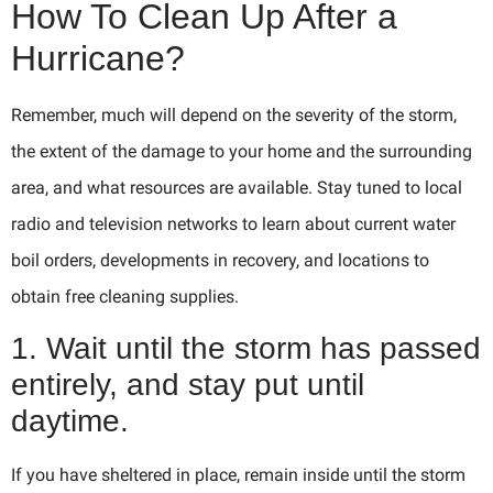
How To Clean Up After a
Hurricane?
Remember, much will depend on the severity of the storm,
the extent of the damage to your home and the surrounding
area, and what resources are available. Stay tuned to local
radio and television networks to learn about current water
boil orders, developments in recovery, and locations to
obtain free cleaning supplies.
1. Wait until the storm has passed
entirely, and stay put until
daytime.
If you have sheltered in place, remain inside until the storm