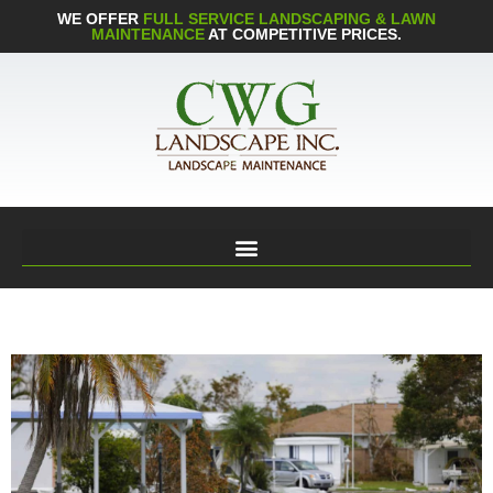
WE OFFER
FULL SERVICE LANDSCAPING & LAWN
MAINTENANCE
AT COMPETITIVE PRICES.