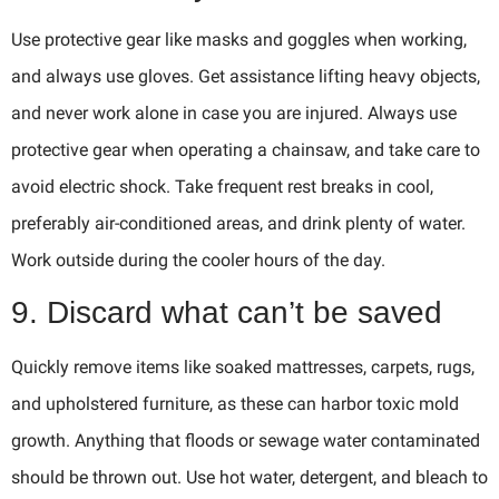
Use protective gear like masks and goggles when working,
and always use gloves. Get assistance lifting heavy objects,
and never work alone in case you are injured. Always use
protective gear when operating a chainsaw, and take care to
avoid electric shock. Take frequent rest breaks in cool,
preferably air-conditioned areas, and drink plenty of water.
Work outside during the cooler hours of the day.
9. Discard what can’t be saved
Quickly remove items like soaked mattresses, carpets, rugs,
and upholstered furniture, as these can harbor toxic mold
growth. Anything that floods or sewage water contaminated
should be thrown out. Use hot water, detergent, and bleach to