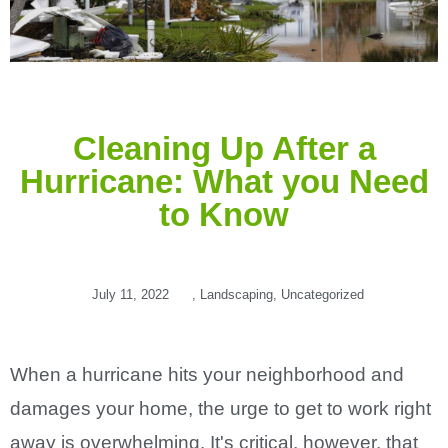
Cleaning Up After a
Hurricane: What you Need
to Know
July 11, 2022
,
Landscaping
,
Uncategorized
When a hurricane hits your neighborhood and
damages your home, the urge to get to work right
away is overwhelming. It's critical, however, that