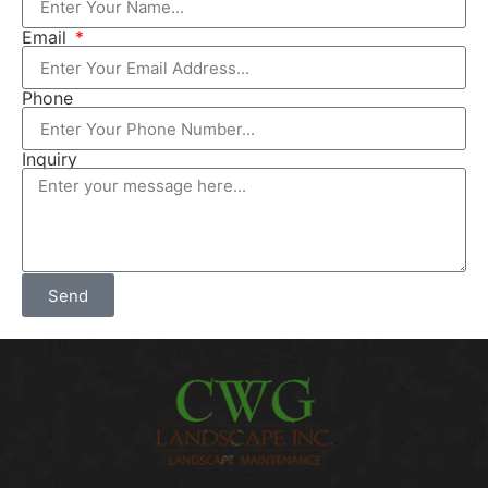
Email
Phone
Inquiry
Send