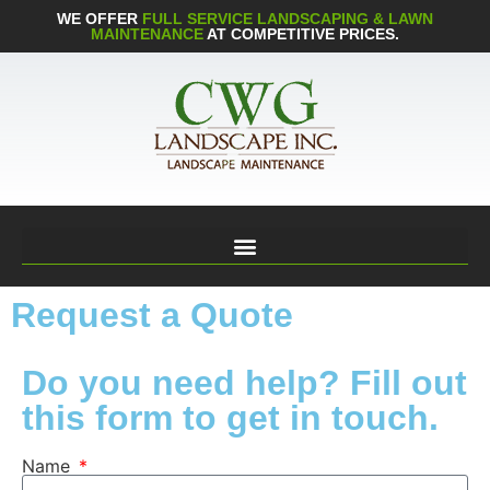
WE OFFER
FULL SERVICE LANDSCAPING & LAWN
MAINTENANCE
AT COMPETITIVE PRICES.
Request a Quote
Do you need help? Fill out
this form to get in touch.
Name