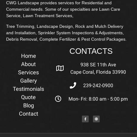
CWG Landscape provides services for Residential and
Commercial needs. Some of our specialties are Lawn Care
Service, Lawn Treatment Services,
Tree Trimming, Landscape Design, Rock and Mulch Delivery
and Installation, Sprinkler System Inspections & Adjustments,
Debris Removal, Complete Fertilizer & Pest Control Packages.
CONTACTS
Home
About
938 SE 11th Ave
Services
Cape Coral, Florida 33990
Gallery
239-242-0900
Testimonials
Quote
Mon- Fri: 8:00 am - 5:00 pm
Blog
Contact