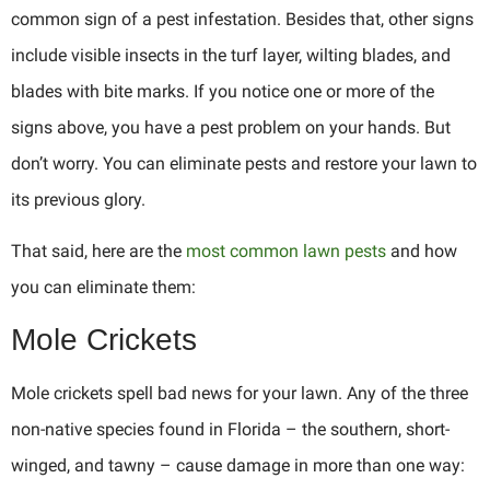
common sign of a pest infestation. Besides that, other signs
include visible insects in the turf layer, wilting blades, and
blades with bite marks. If you notice one or more of the
signs above, you have a pest problem on your hands. But
don’t worry. You can eliminate pests and restore your lawn to
its previous glory.
That said, here are the
most common lawn pests
and how
you can eliminate them:
Mole Crickets
Mole crickets spell bad news for your lawn. Any of the three
non-native species found in Florida – the southern, short-
winged, and tawny – cause damage in more than one way: