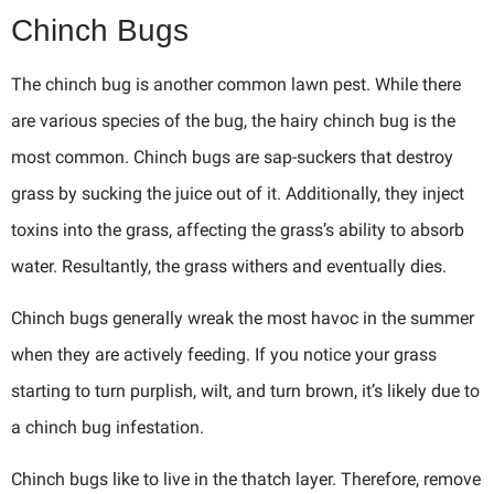
Chinch Bugs
The chinch bug is another common lawn pest. While there
are various species of the bug, the hairy chinch bug is the
most common. Chinch bugs are sap-suckers that destroy
grass by sucking the juice out of it. Additionally, they inject
toxins into the grass, affecting the grass’s ability to absorb
water. Resultantly, the grass withers and eventually dies.
Chinch bugs generally wreak the most havoc in the summer
when they are actively feeding. If you notice your grass
starting to turn purplish, wilt, and turn brown, it’s likely due to
a chinch bug infestation.
Chinch bugs like to live in the thatch layer. Therefore, remove