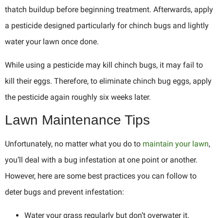
thatch buildup before beginning treatment. Afterwards, apply
a pesticide designed particularly for chinch bugs and lightly
water your lawn once done.
While using a pesticide may kill chinch bugs, it may fail to
kill their eggs. Therefore, to eliminate chinch bug eggs, apply
the pesticide again roughly six weeks later.
Lawn Maintenance Tips
Unfortunately, no matter what you do to
maintain your lawn
,
you’ll deal with a bug infestation at one point or another.
However, here are some best practices you can follow to
deter bugs and prevent infestation:
Water your grass regularly but don’t overwater it.