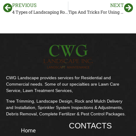
PREVIOUS
NEXT
4 Types of Landscaping Rocks to Add to Improve Your Yard
Tips And Tricks For Using Mulch Around Trees
CWG Landscape provides services for Residential and
Commercial needs. Some of our specialties are Lawn Care
Service, Lawn Treatment Services,
Tree Trimming, Landscape Design, Rock and Mulch Delivery
and Installation, Sprinkler System Inspections & Adjustments,
Debris Removal, Complete Fertilizer & Pest Control Packages.
CONTACTS
Home