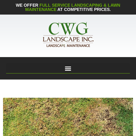
WE OFFER
FULL SERVICE LANDSCAPING & LAWN
MAINTENANCE
AT COMPETITIVE PRICES.