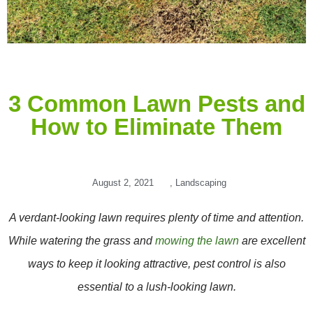
3 Common Lawn Pests and
How to Eliminate Them
August 2, 2021
,
Landscaping
A verdant-looking lawn requires plenty of time and attention.
While watering the grass and
mowing the lawn
are excellent
ways to keep it looking attractive, pest control is also
essential to a lush-looking lawn.