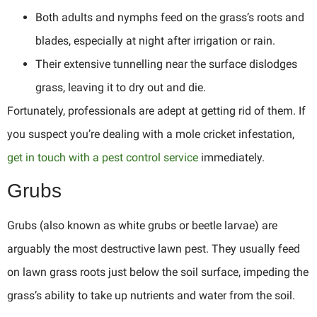
Both adults and nymphs feed on the grass’s roots and
blades, especially at night after irrigation or rain.
Their extensive tunnelling near the surface dislodges
grass, leaving it to dry out and die.
Fortunately, professionals are adept at getting rid of them. If
you suspect you’re dealing with a mole cricket infestation,
get in touch with a pest control service
immediately.
Grubs
Grubs (also known as white grubs or beetle larvae) are
arguably the most destructive lawn pest. They usually feed
on lawn grass roots just below the soil surface, impeding the
grass’s ability to take up nutrients and water from the soil.