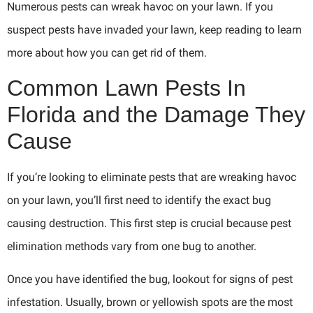
Numerous pests can wreak havoc on your lawn. If you
suspect pests have invaded your lawn, keep reading to learn
more about how you can get rid of them.
Common Lawn Pests In
Florida and the Damage They
Cause
If you’re looking to eliminate pests that are wreaking havoc
on your lawn, you’ll first need to identify the exact bug
causing destruction. This first step is crucial because pest
elimination methods vary from one bug to another.
Once you have identified the bug, lookout for signs of pest
infestation. Usually, brown or yellowish spots are the most