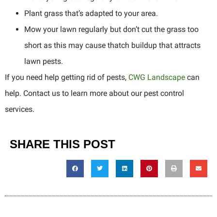
Plant grass that’s adapted to your area.
Mow your lawn regularly but don’t cut the grass too
short as this may cause thatch buildup that attracts
lawn pests.
If you need help getting rid of pests,
CWG Landscape
can
help. Contact us to learn more about our pest control
services.
SHARE THIS POST