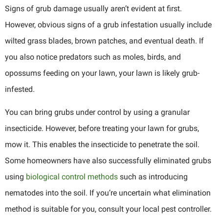
Signs of grub damage usually aren’t evident at first.
However, obvious signs of a grub infestation usually include
wilted grass blades, brown patches, and eventual death. If
you also notice predators such as moles, birds, and
opossums feeding on your lawn, your lawn is likely grub-
infested.
You can bring grubs under control by using a granular
insecticide. However, before treating your lawn for grubs,
mow it. This enables the insecticide to penetrate the soil.
Some homeowners have also successfully eliminated grubs
using
biological control methods
such as introducing
nematodes into the soil. If you’re uncertain what elimination
method is suitable for you, consult your local pest controller.