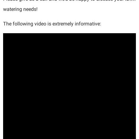
watering needs!
The following video is extremely informative: