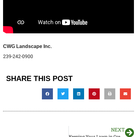
CWG Landscape Inc.
239-242-0900
SHARE THIS POST
NEXT
Keeping Your Lawn in Great Shape