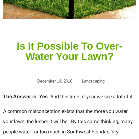
Is It Possible To Over-
Water Your Lawn?
December 14, 2016
,
Landscaping
. And this time of year we see a lot of it.
The Answer is: Yes
A common misconception exists that the more you water
your lawn, the lusher it will be. By this same thinking, many
people water far too much in Southwest Florida’s ‘dry’