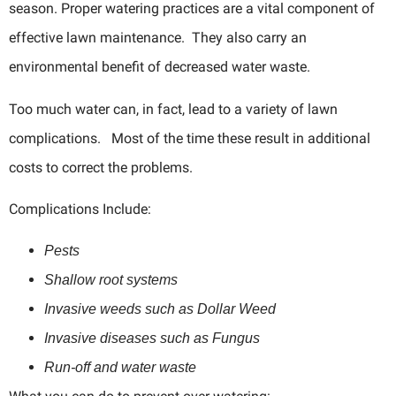
season. Proper watering practices are a vital component of
effective lawn maintenance. They also carry an
environmental benefit of decreased water waste.
Too much water can, in fact, lead to a variety of lawn
complications. Most of the time these result in additional
costs to correct the problems.
Complications Include:
Pests
Shallow root systems
Invasive weeds such as Dollar Weed
Invasive diseases such as Fungus
Run-off and water waste