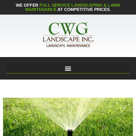
WE OFFER
FULL SERVICE LANDSCAPING & LAWN
MAINTENANCE
AT COMPETITIVE PRICES.