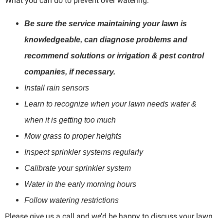
What you can do to prevent over watering:
Be sure the service maintaining your lawn is
knowledgeable, can diagnose problems and
recommend solutions or irrigation & pest control
companies, if necessary.
Install rain sensors
Learn to recognize when your lawn needs water &
when it is getting too much
Mow grass to proper heights
Inspect sprinkler systems regularly
Calibrate your sprinkler system
Water in the early morning hours
Follow watering restrictions
Please give us a call and we’d be happy to discuss your lawn