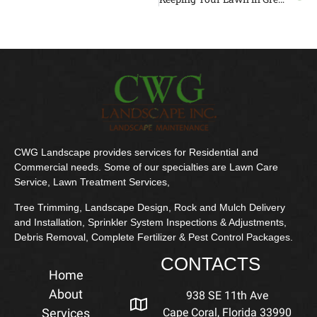
CWG Landscape provides services for Residential and
Commercial needs. Some of our specialties are Lawn Care
Service, Lawn Treatment Services,
Tree Trimming, Landscape Design, Rock and Mulch Delivery
and Installation, Sprinkler System Inspections & Adjustments,
Debris Removal, Complete Fertilizer & Pest Control Packages.
CONTACTS
Home
About
938 SE 11th Ave
Services
Cape Coral, Florida 33990