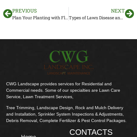
PREVIOUS
NEXT
Plan Your Planting with Florida Gardening Zones
Types of Lawn Disease and How to Identify
CWG Landscape provides services for Residential and
Commercial needs. Some of our specialties are Lawn Care
Service, Lawn Treatment Services,
Tree Trimming, Landscape Design, Rock and Mulch Delivery
and Installation, Sprinkler System Inspections & Adjustments,
Debris Removal, Complete Fertilizer & Pest Control Packages.
CONTACTS
Home