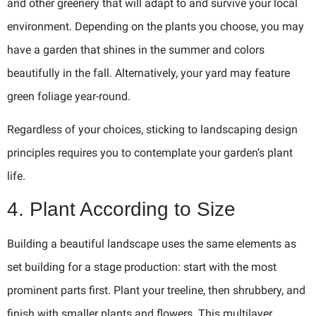
and other greenery that will adapt to and survive your local
environment. Depending on the plants you choose, you may
have a garden that shines in the summer and colors
beautifully in the fall. Alternatively, your yard may feature
green foliage year-round.
Regardless of your choices, sticking to landscaping design
principles requires you to contemplate your garden’s plant
life.
4. Plant According to Size
Building a beautiful landscape uses the same elements as
set building for a stage production: start with the most
prominent parts first. Plant your treeline, then shrubbery, and
finish with smaller plants and flowers. This multilayer