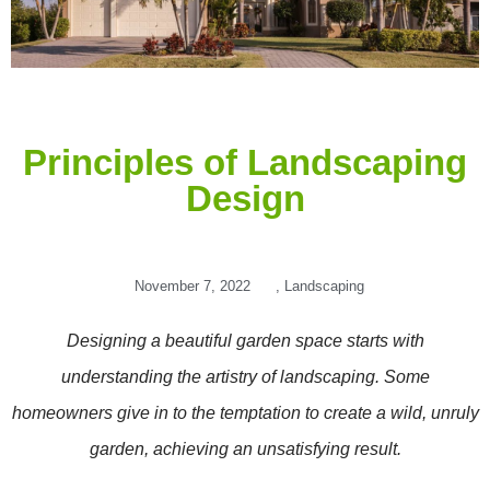
Principles of Landscaping
Design
November 7, 2022
,
Landscaping
Designing a beautiful garden space starts with
understanding the artistry of landscaping. Some
homeowners give in to the temptation to create a wild, unruly
garden, achieving an unsatisfying result.