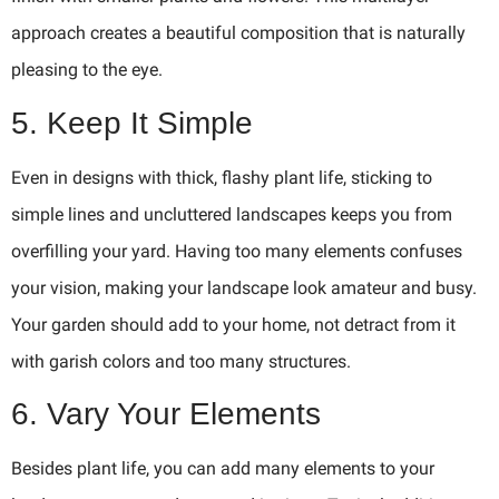
approach creates a beautiful composition that is naturally
pleasing to the eye.
5. Keep It Simple
Even in designs with thick, flashy plant life, sticking to
simple lines and uncluttered landscapes keeps you from
overfilling your yard. Having too many elements confuses
your vision, making your landscape look amateur and busy.
Your garden should add to your home, not detract from it
with garish colors and too many structures.
6. Vary Your Elements
Besides plant life, you can add many elements to your