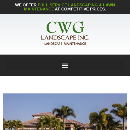
WE OFFER
FULL SERVICE LANDSCAPING & LAWN
MAINTENANCE
AT COMPETITIVE PRICES.