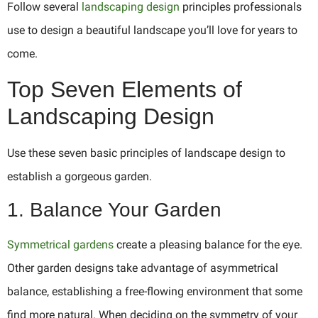
Follow several
landscaping design
principles professionals
use to design a beautiful landscape you’ll love for years to
come.
Top Seven Elements of
Landscaping Design
Use these seven basic principles of landscape design to
establish a gorgeous garden.
1. Balance Your Garden
Symmetrical gardens
create a pleasing balance for the eye.
Other garden designs take advantage of asymmetrical
balance, establishing a free-flowing environment that some
find more natural. When deciding on the symmetry of your