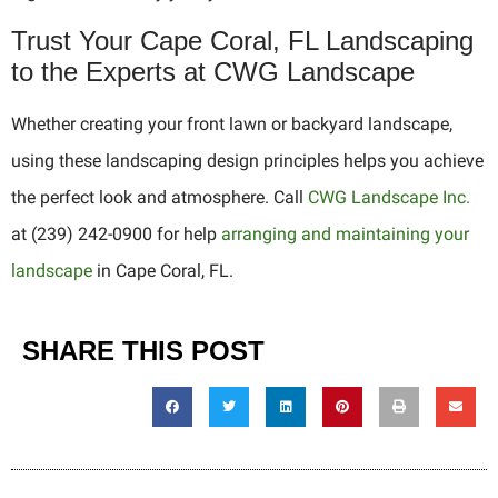
Trust Your Cape Coral, FL Landscaping
to the Experts at CWG Landscape
Whether creating your front lawn or backyard landscape,
using these landscaping design principles helps you achieve
the perfect look and atmosphere. Call
CWG Landscape Inc.
at (239) 242-0900 for help
arranging and maintaining your
landscape
in Cape Coral, FL.
SHARE THIS POST