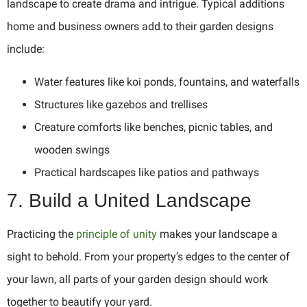
landscape to create drama and intrigue. Typical additions
home and business owners add to their garden designs
include:
Water features like koi ponds, fountains, and waterfalls
Structures like gazebos and trellises
Creature comforts like benches, picnic tables, and
wooden swings
Practical hardscapes like patios and pathways
7. Build a United Landscape
Practicing the
principle of unity
makes your landscape a
sight to behold. From your property’s edges to the center of
your lawn, all parts of your garden design should work
together to beautify your yard.