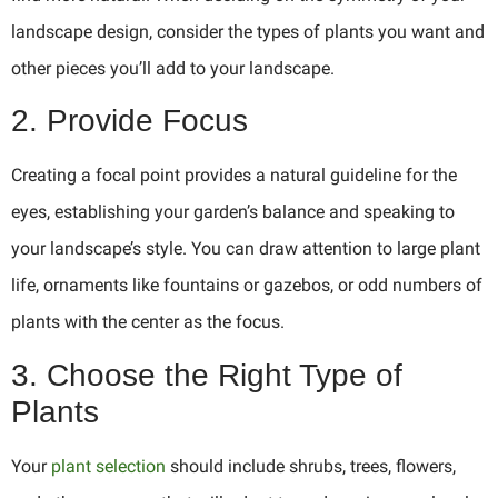
landscape design, consider the types of plants you want and
other pieces you’ll add to your landscape.
2. Provide Focus
Creating a focal point provides a natural guideline for the
eyes, establishing your garden’s balance and speaking to
your landscape’s style. You can draw attention to large plant
life, ornaments like fountains or gazebos, or odd numbers of
plants with the center as the focus.
3. Choose the Right Type of
Plants
Your
plant selection
should include shrubs, trees, flowers,