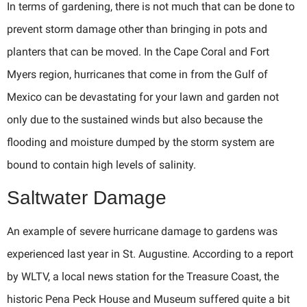
In terms of gardening, there is not much that can be done to
prevent storm damage other than bringing in pots and
planters that can be moved. In the Cape Coral and Fort
Myers region, hurricanes that come in from the Gulf of
Mexico can be devastating for your lawn and garden not
only due to the sustained winds but also because the
flooding and moisture dumped by the storm system are
bound to contain high levels of salinity.
Saltwater Damage
An example of severe hurricane damage to gardens was
experienced last year in St. Augustine. According to a report
by WLTV, a local news station for the Treasure Coast, the
historic Pena Peck House and Museum suffered quite a bit