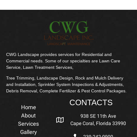
CWG Landscape provides services for Residential and
Commercial needs. Some of our specialties are Lawn Care
Service, Lawn Treatment Services,
Tree Trimming, Landscape Design, Rock and Mulch Delivery
and Installation, Sprinkler System Inspections & Adjustments,
Debris Removal, Complete Fertilizer & Pest Control Packages.
CONTACTS
Home
About
938 SE 11th Ave
Services
Cape Coral, Florida 33990
Gallery
239-242-0900