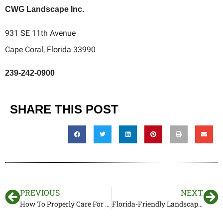
CWG Landscape Inc.
931 SE 11th Avenue
Cape Coral, Florida 33990
239-242-0900
SHARE THIS POST
PREVIOUS
NEXT
How To Properly Care For Your Lawn – CWG Landscape
Florida-Friendly Landscape Maintenance for Homeowners