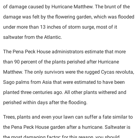
of damage caused by Hurricane Matthew. The brunt of the
damage was felt by the flowering garden, which was flooded
under more than 13 inches of storm surge, most of it
saltwater from the Atlantic.
The Pena Peck House administrators estimate that more
than 90 percent of the plants perished after Hurricane
Matthew. The only survivors were the rugged Cycas revoluta,
Sago palms from Asia that were estimated to have been
planted three centuries ago. All other plants withered and
perished within days after the flooding.
Trees, plants and even your lawn can suffer a fate similar to
the Pena Peck House garden after a hurricane. Saltwater is
the most damaging factor; for this reason, you should