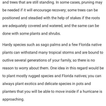
and trees that are still standing. In some cases, pruning may
be needed if it will encourage recovery; some trees can be
positioned and steadied with the help of stakes if the roots
are adequately covered and watered, and the same can be
done with some plants and shrubs.
Hardy species such as sago palms and a few Florida native
plants can withstand many tropical storms and are bound to
outlive several generations of your family, so there is no
reason to worry about them. One idea in this regard would be
to plant mostly rugged species and Florida natives; you can
always plant exotics and delicate species in pots and
planters that you will be able to move inside if a hurricane is
approaching.