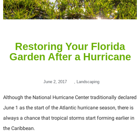
Restoring Your Florida
Garden After a Hurricane
June 2, 2017
,
Landscaping
Although the National Hurricane Center traditionally declared
June 1 as the start of the Atlantic hurricane season, there is
always a chance that tropical storms start forming earlier in
the Caribbean.