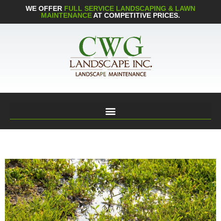
WE OFFER
FULL SERVICE LANDSCAPING & LAWN
MAINTENANCE
AT COMPETITIVE PRICES.