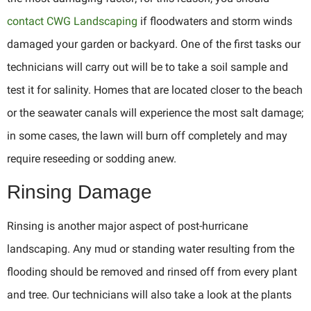
contact CWG Landscaping
if floodwaters and storm winds
damaged your garden or backyard. One of the first tasks our
technicians will carry out will be to take a soil sample and
test it for salinity. Homes that are located closer to the beach
or the seawater canals will experience the most salt damage;
in some cases, the lawn will burn off completely and may
require reseeding or sodding anew.
Rinsing Damage
Rinsing is another major aspect of post-hurricane
landscaping. Any mud or standing water resulting from the
flooding should be removed and rinsed off from every plant
and tree. Our technicians will also take a look at the plants