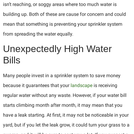
isn’t reaching, or soggy areas where too much water is
building up. Both of these are cause for concern and could
mean that something is preventing your sprinkler system
from spreading the water equally.
Unexpectedly High Water
Bills
Many people invest in a sprinkler system to save money
because it guarantees that your
landscape
is receiving
regular water without any waste. However, if your water bill
starts climbing month after month, it may mean that you
have a leak starting. At first, it may not be noticeable in your
yard, but if you let the leak grow, it could turn your grass to a