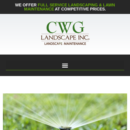
WE OFFER
FULL SERVICE LANDSCAPING & LAWN
MAINTENANCE
AT COMPETITIVE PRICES.