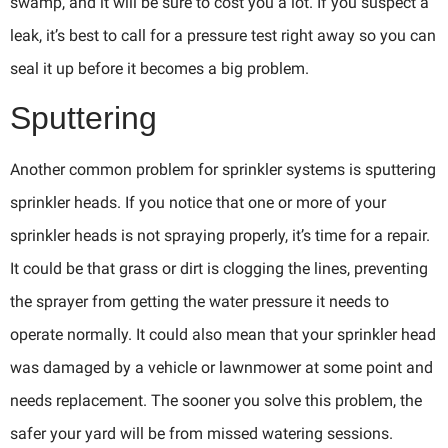
swamp, and it will be sure to cost you a lot. If you suspect a
leak, it’s best to call for a pressure test right away so you can
seal it up before it becomes a big problem.
Sputtering
Another common problem for sprinkler systems is sputtering
sprinkler heads. If you notice that one or more of your
sprinkler heads is not spraying properly, it’s time for a repair.
It could be that grass or dirt is clogging the lines, preventing
the sprayer from getting the water pressure it needs to
operate normally. It could also mean that your sprinkler head
was damaged by a vehicle or lawnmower at some point and
needs replacement. The sooner you solve this problem, the
safer your yard will be from missed watering sessions.