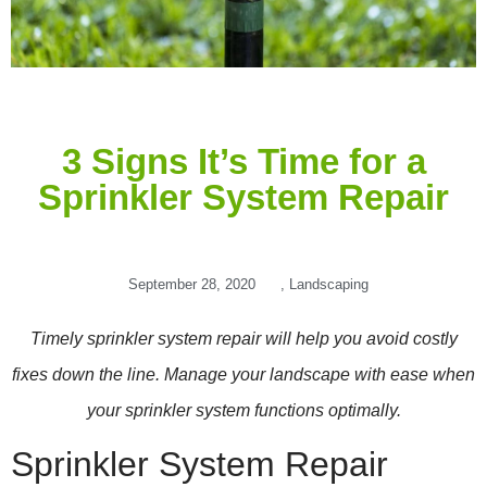
3 Signs It’s Time for a
Sprinkler System Repair
September 28, 2020
,
Landscaping
Timely sprinkler system repair will help you avoid costly
fixes down the line. Manage your landscape with ease when
your sprinkler system functions optimally.
Sprinkler System Repair