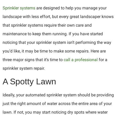
Sprinkler systems
are designed to help you manage your
landscape with less effort, but every great landscaper knows
that sprinkler systems require their own care and
maintenance to keep them running. If you have started
noticing that your sprinkler system isn’t performing the way
you’d like, it may be time to make some repairs. Here are
three major signs that it’s time to
call a professional
for a
sprinkler system repair.
A Spotty Lawn
Ideally, your automated sprinkler system should be providing
just the right amount of water across the entire area of your
lawn. If not, you may start noticing dry spots where water