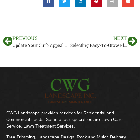
PREVIOUS
NEXT
Update Your Curb Appeal With Front Yard Landscaping In Southwest Florida
Selecting Easy-To-Grow Florida Landscape Plants for Exotic Beauty
CWG Landscape provides services for Residential and
Commercial needs. Some of our specialties are Lawn Care
Service, Lawn Treatment Services,
Tree Trimming, Landscape Design, Rock and Mulch Delivery