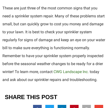
These are just three of the most common signs that you
need a sprinkler system repair. Many of these problems start
small, but can quickly grow to cost you money and damage
to your lawn. It is best to check your sprinkler system
regularly for signs of damage and keep an eye on your water
bill to make sure everything is functioning normally.
Remember to have your sprinkler system properly inspected
before the seasonal weather changes to be ready for a drier
winter! To learn more, contact
CWG Landscape Inc.
today
and ask about our sprinkler repairs and troubleshooting.
SHARE THIS POST