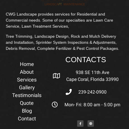
CWG Landscape provides services for Residential and
Commercial needs. Some of our specialties are Lawn Care
Service, Lawn Treatment Services,
Tree Trimming, Landscape Design, Rock and Mulch Delivery
and Installation, Sprinkler System Inspections & Adjustments,
Debris Removal, Complete Fertilizer & Pest Control Packages.
CONTACTS
Home
About
938 SE 11th Ave
Services
Cape Coral, Florida 33990
Gallery
239-242-0900
Testimonials
Quote
Mon- Fri: 8:00 am - 5:00 pm
Blog
Contact