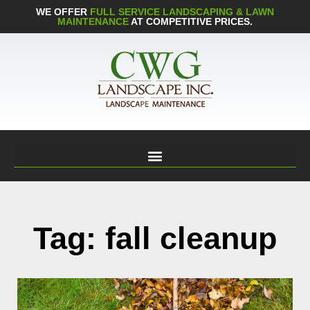
WE OFFER
FULL SERVICE LANDSCAPING & LAWN
MAINTENANCE
AT COMPETITIVE PRICES.
Tag: fall cleanup