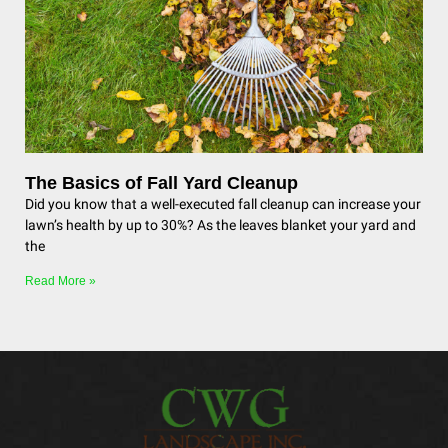
The Basics of Fall Yard Cleanup
Did you know that a well-executed fall cleanup can increase your
lawn’s health by up to 30%? As the leaves blanket your yard and
the
Read More »