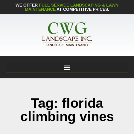
WE OFFER
FULL SERVICE LANDSCAPING & LAWN
MAINTENANCE
AT COMPETITIVE PRICES.
Tag: florida
climbing vines