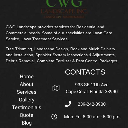
CWG Landscape provides services for Residential and
Commercial needs. Some of our specialties are Lawn Care
Service, Lawn Treatment Services,
Tree Trimming, Landscape Design, Rock and Mulch Delivery
and Installation, Sprinkler System Inspections & Adjustments,
Debris Removal, Complete Fertilizer & Pest Control Packages.
CONTACTS
Home
About
938 SE 11th Ave
Services
Cape Coral, Florida 33990
Gallery
239-242-0900
Testimonials
Quote
Mon- Fri: 8:00 am - 5:00 pm
Blog