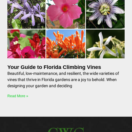
Your Guide to Florida Climbing Vines
Beautiful, low-maintenance, and resilient, the wide varieties of
vines that thrive in Florida gardens are a joy to behold. When
designing your garden and deciding
Read More »