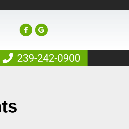
239-242-0900
nts