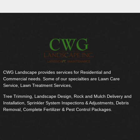
CWG Landscape provides services for Residential and
Commercial needs. Some of our specialties are Lawn Care
Service, Lawn Treatment Services,
Tree Trimming, Landscape Design, Rock and Mulch Delivery and
Installation, Sprinkler System Inspections & Adjustments, Debris
Removal, Complete Fertilizer & Pest Control Packages.