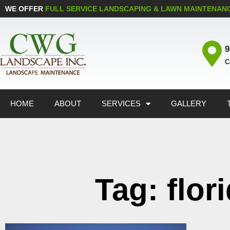
WE OFFER
FULL SERVICE LANDSCAPING & LAWN MAINTENAN
9
C
HOME
ABOUT
SERVICES
GALLERY
Tag: flor