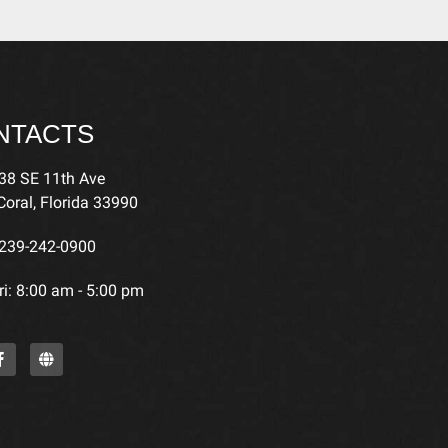
NTACTS
38 SE 11th Ave
oral, Florida 33990
239-242-0900
i: 8:00 am - 5:00 pm