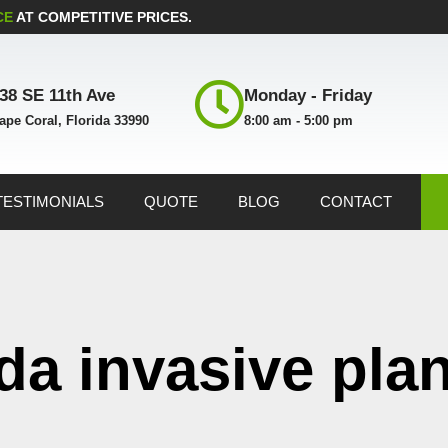
CE
AT COMPETITIVE PRICES.
38 SE 11th Ave
Monday - Friday
ape Coral, Florida 33990
8:00 am - 5:00 pm
TESTIMONIALS
QUOTE
BLOG
CONTACT
ida invasive pla