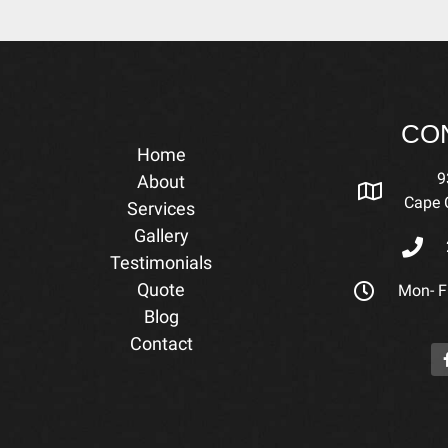
CO
Home
9
About
Cape C
Services
Gallery
Testimonials
Quote
Mon- Fr
Blog
Contact