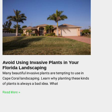
Avoid Using Invasive Plants in Your
Florida Landscaping
Many beautiful invasive plants are tempting to use in
Cape Coral landscaping. Learn why planting these kinds
of plants is always a bad idea. What
Read More »