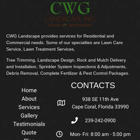
CWG Landscape provides services for Residential and
Commercial needs. Some of our specialties are Lawn Care
Service, Lawn Treatment Services,
Tree Trimming, Landscape Design, Rock and Mulch Delivery
and Installation, Sprinkler System Inspections & Adjustments,
Debris Removal, Complete Fertilizer & Pest Control Packages.
CONTACTS
Home
About
938 SE 11th Ave
Services
Cape Coral, Florida 33990
Gallery
239-242-0900
Testimonials
Quote
Mon- Fri: 8:00 am - 5:00 pm