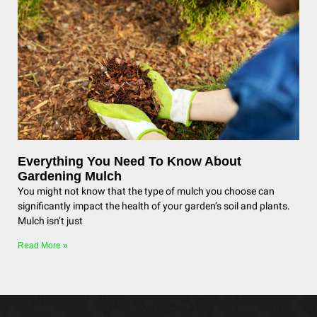
Everything You Need To Know About
Gardening Mulch
You might not know that the type of mulch you choose can
significantly impact the health of your garden’s soil and plants.
Mulch isn’t just
Read More »