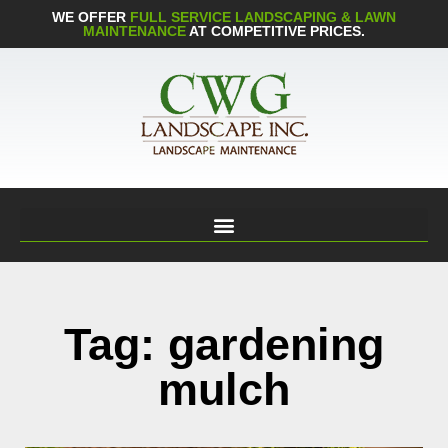
WE OFFER
FULL SERVICE LANDSCAPING & LAWN
MAINTENANCE
AT COMPETITIVE PRICES.
Tag: gardening
mulch