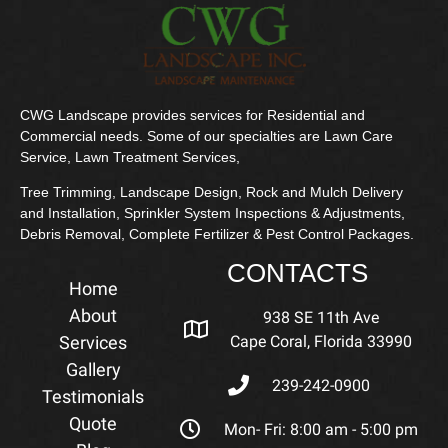
CWG Landscape provides services for Residential and
Commercial needs. Some of our specialties are Lawn Care
Service, Lawn Treatment Services,
Tree Trimming, Landscape Design, Rock and Mulch Delivery
and Installation, Sprinkler System Inspections & Adjustments,
Debris Removal, Complete Fertilizer & Pest Control Packages.
CONTACTS
Home
About
938 SE 11th Ave
Services
Cape Coral, Florida 33990
Gallery
239-242-0900
Testimonials
Quote
Mon- Fri: 8:00 am - 5:00 pm