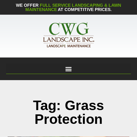
WE OFFER
FULL SERVICE LANDSCAPING & LAWN
MAINTENANCE
AT COMPETITIVE PRICES.
Tag: Grass
Protection