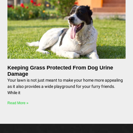
Keeping Grass Protected From Dog Urine
Damage
Your lawn is not just meant to make your home more appealing
as it also provides a wide playground for your furry friends.
While it
Read More »