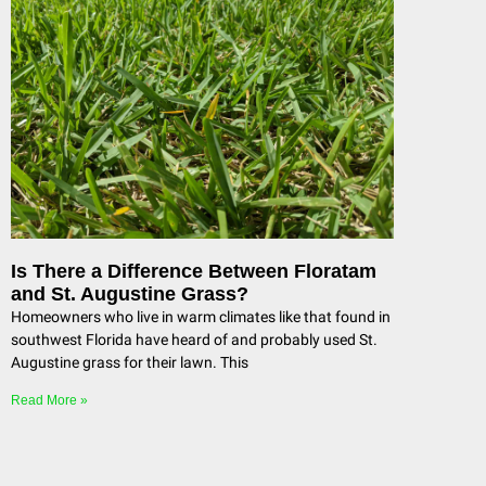
Is There a Difference Between Floratam
and St. Augustine Grass?
Homeowners who live in warm climates like that found in
southwest Florida have heard of and probably used St.
Augustine grass for their lawn. This
Read More »