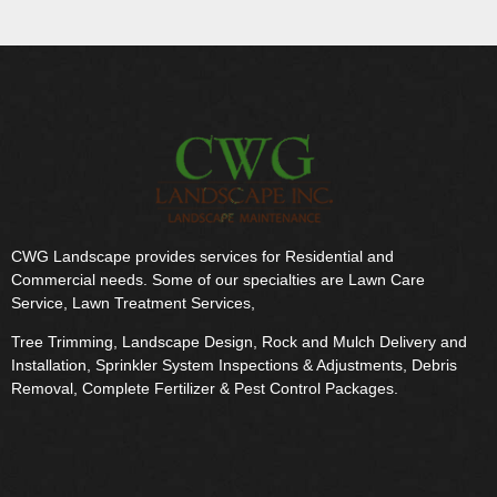
CWG Landscape provides services for Residential and
Commercial needs. Some of our specialties are Lawn Care
Service, Lawn Treatment Services,
Tree Trimming, Landscape Design, Rock and Mulch Delivery and
Installation, Sprinkler System Inspections & Adjustments, Debris
Removal, Complete Fertilizer & Pest Control Packages.