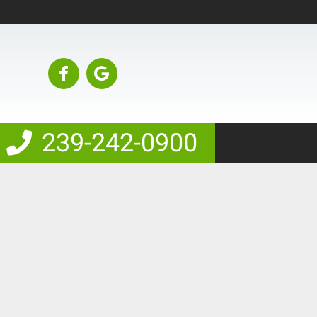
239-242-0900