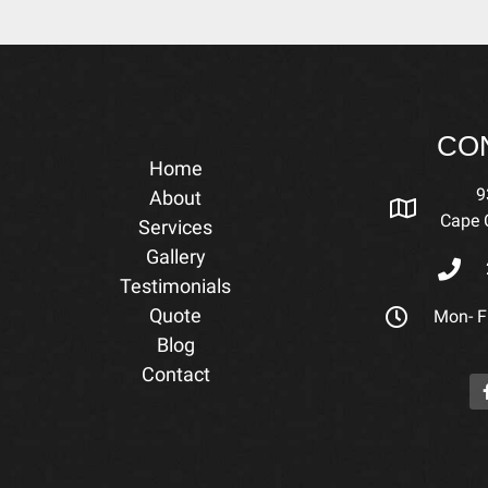
CO
Home
9
About
Cape C
Services
Gallery
Testimonials
Quote
Mon- Fr
Blog
Contact