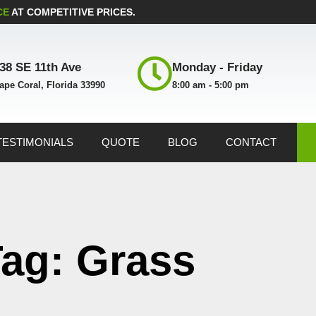
CE
AT COMPETITIVE PRICES.
38 SE 11th Ave
Monday - Friday
ape Coral, Florida 33990
8:00 am - 5:00 pm
TESTIMONIALS
QUOTE
BLOG
CONTACT
ag: Grass