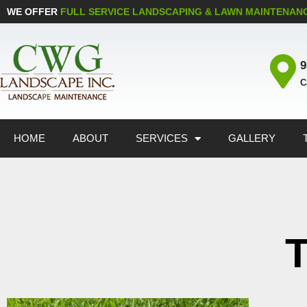
WE OFFER
FULL SERVICE LANDSCAPING & LAWN MAINTENAN
9
C
HOME
ABOUT
SERVICES
GALLERY
T