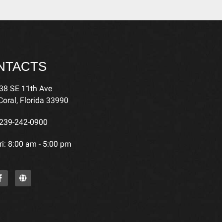
NTACTS
38 SE 11th Ave
oral, Florida 33990
239-242-0900
i: 8:00 am - 5:00 pm