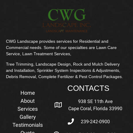
CWG Landscape provides services for Residential and
Commercial needs. Some of our specialties are Lawn Care
Service, Lawn Treatment Services,
Tree Trimming, Landscape Design, Rock and Mulch Delivery
and Installation, Sprinkler System Inspections & Adjustments,
Debris Removal, Complete Fertilizer & Pest Control Packages.
CONTACTS
Home
About
938 SE 11th Ave
Services
Cape Coral, Florida 33990
Gallery
239-242-0900
Testimonials
Quote