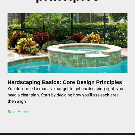
Hardscaping Basics: Core Design Principles
You don’t need a massive budget to get hardscaping right; you
need a clear plan. Start by deciding how you’ll use each area,
then align
Read More »