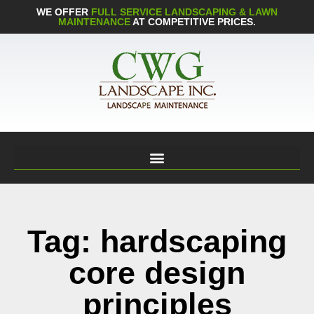
WE OFFER
FULL SERVICE LANDSCAPING & LAWN
MAINTENANCE
AT COMPETITIVE PRICES.
Tag: hardscaping
core design
principles