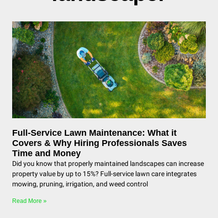
Full-Service Lawn Maintenance: What it
Covers & Why Hiring Professionals Saves
Time and Money
Did you know that properly maintained landscapes can increase
property value by up to 15%? Full-service lawn care integrates
mowing, pruning, irrigation, and weed control
Read More »