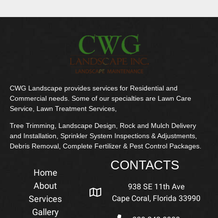
CWG Landscape provides services for Residential and
Commercial needs. Some of our specialties are Lawn Care
Service, Lawn Treatment Services,
Tree Trimming, Landscape Design, Rock and Mulch Delivery
and Installation, Sprinkler System Inspections & Adjustments,
Debris Removal, Complete Fertilizer & Pest Control Packages.
CONTACTS
Home
About
938 SE 11th Ave
Services
Cape Coral, Florida 33990
Gallery