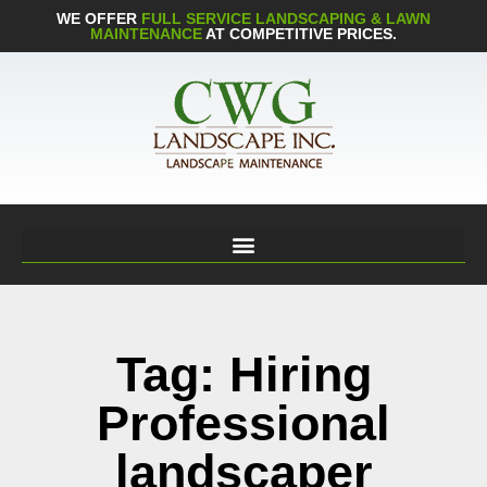
WE OFFER
FULL SERVICE LANDSCAPING & LAWN
MAINTENANCE
AT COMPETITIVE PRICES.
Tag: Hiring
Professional
landscaper