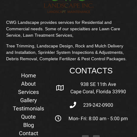
CWG Landscape provides services for Residential and
Commercial needs. Some of our specialties are Lawn Care
Service, Lawn Treatment Services,
Tree Trimming, Landscape Design, Rock and Mulch Delivery
and Installation, Sprinkler System Inspections & Adjustments,
Debris Removal, Complete Fertilizer & Pest Control Packages.
CONTACTS
Home
About
938 SE 11th Ave
Services
Cape Coral, Florida 33990
Gallery
239-242-0900
Testimonials
Quote
Mon- Fri: 8:00 am - 5:00 pm
Blog
Contact