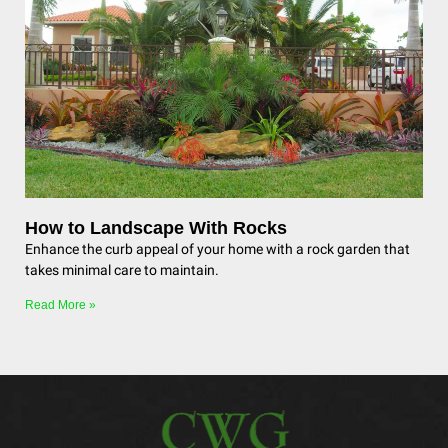
How to Landscape With Rocks
Enhance the curb appeal of your home with a rock garden that
takes minimal care to maintain.
Read More »