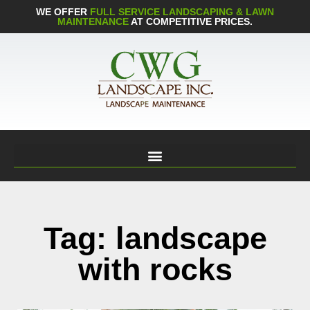
WE OFFER
FULL SERVICE LANDSCAPING & LAWN
MAINTENANCE
AT COMPETITIVE PRICES.
Tag: landscape
with rocks