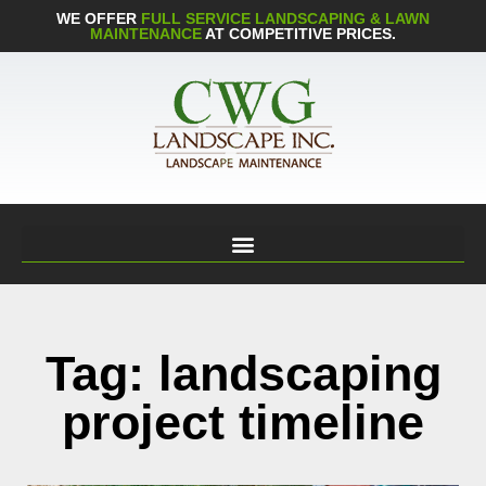
WE OFFER
FULL SERVICE LANDSCAPING & LAWN
MAINTENANCE
AT COMPETITIVE PRICES.
Tag: landscaping
project timeline