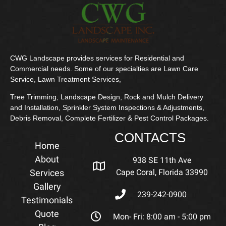
CWG Landscape provides services for Residential and
Commercial needs. Some of our specialties are Lawn Care
Service, Lawn Treatment Services,
Tree Trimming, Landscape Design, Rock and Mulch Delivery
and Installation, Sprinkler System Inspections & Adjustments,
Debris Removal, Complete Fertilizer & Pest Control Packages.
CONTACTS
Home
About
938 SE 11th Ave
Services
Cape Coral, Florida 33990
Gallery
239-242-0900
Testimonials
Quote
Mon- Fri: 8:00 am - 5:00 pm