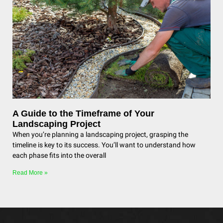
A Guide to the Timeframe of Your
Landscaping Project
When you’re planning a landscaping project, grasping the
timeline is key to its success. You’ll want to understand how
each phase fits into the overall
Read More »