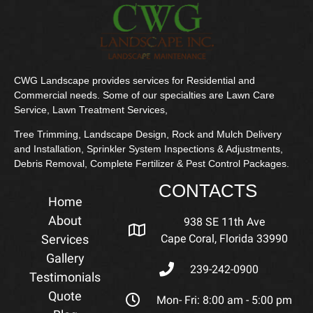
CWG Landscape provides services for Residential and
Commercial needs. Some of our specialties are Lawn Care
Service, Lawn Treatment Services,
Tree Trimming, Landscape Design, Rock and Mulch Delivery
and Installation, Sprinkler System Inspections & Adjustments,
Debris Removal, Complete Fertilizer & Pest Control Packages.
CONTACTS
Home
About
938 SE 11th Ave
Services
Cape Coral, Florida 33990
Gallery
239-242-0900
Testimonials
Quote
Mon- Fri: 8:00 am - 5:00 pm