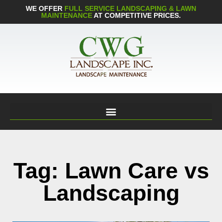
WE OFFER
FULL SERVICE LANDSCAPING & LAWN
MAINTENANCE
AT COMPETITIVE PRICES.
Tag: Lawn Care vs
Landscaping