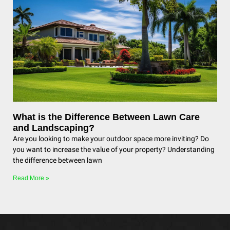
What is the Difference Between Lawn Care
and Landscaping?
Are you looking to make your outdoor space more inviting? Do
you want to increase the value of your property? Understanding
the difference between lawn
Read More »