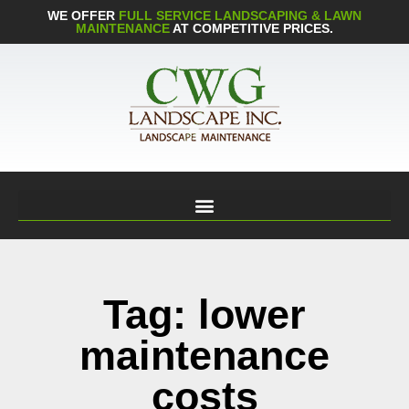
WE OFFER
FULL SERVICE LANDSCAPING & LAWN
MAINTENANCE
AT COMPETITIVE PRICES.
Tag: lower
maintenance
costs