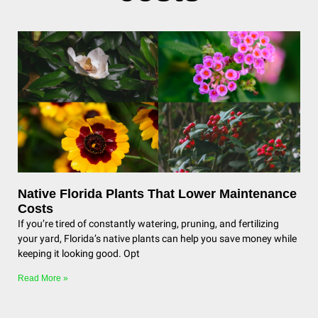
Native Florida Plants That Lower Maintenance
Costs
If you’re tired of constantly watering, pruning, and fertilizing
your yard, Florida’s native plants can help you save money while
keeping it looking good. Opt
Read More »