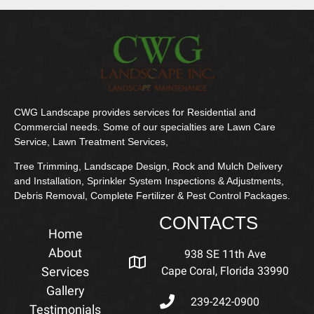
CWG Landscape provides services for Residential and
Commercial needs. Some of our specialties are Lawn Care
Service, Lawn Treatment Services,
Tree Trimming, Landscape Design, Rock and Mulch Delivery
and Installation, Sprinkler System Inspections & Adjustments,
Debris Removal, Complete Fertilizer & Pest Control Packages.
CONTACTS
Home
About
938 SE 11th Ave
Services
Cape Coral, Florida 33990
Gallery
239-242-0900
Testimonials