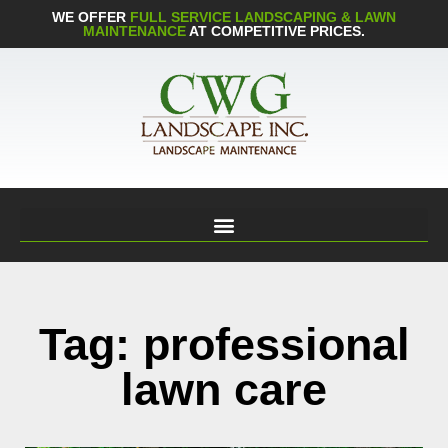
WE OFFER
FULL SERVICE LANDSCAPING & LAWN
MAINTENANCE
AT COMPETITIVE PRICES.
Tag: professional
lawn care