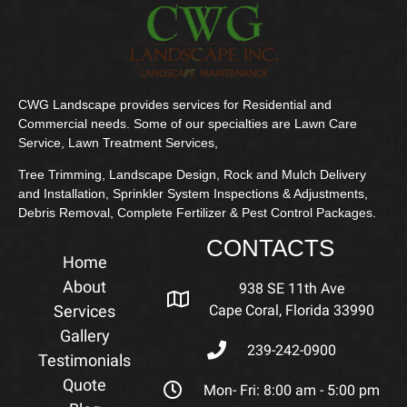
CWG Landscape provides services for Residential and
Commercial needs. Some of our specialties are Lawn Care
Service, Lawn Treatment Services,
Tree Trimming, Landscape Design, Rock and Mulch Delivery
and Installation, Sprinkler System Inspections & Adjustments,
Debris Removal, Complete Fertilizer & Pest Control Packages.
CONTACTS
Home
About
938 SE 11th Ave
Services
Cape Coral, Florida 33990
Gallery
239-242-0900
Testimonials
Quote
Mon- Fri: 8:00 am - 5:00 pm