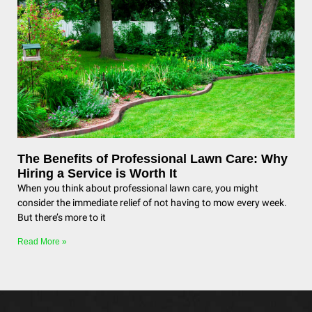
The Benefits of Professional Lawn Care: Why
Hiring a Service is Worth It
When you think about professional lawn care, you might
consider the immediate relief of not having to mow every week.
But there’s more to it
Read More »