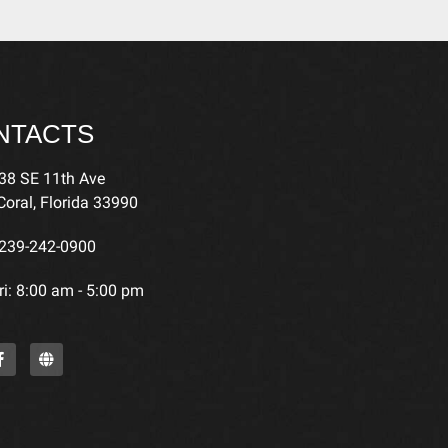
NTACTS
38 SE 11th Ave
oral, Florida 33990
239-242-0900
i: 8:00 am - 5:00 pm