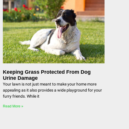
Keeping Grass Protected From Dog
Urine Damage
Your lawn is not just meant to make your home more
appealing as it also provides a wide playground for your
furry friends. While it
Read More »