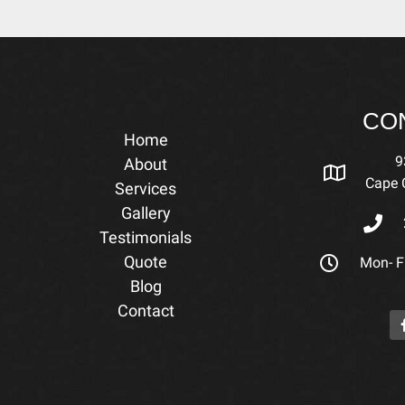
CO
Home
9
About
Cape C
Services
Gallery
Testimonials
Quote
Mon- Fr
Blog
Contact