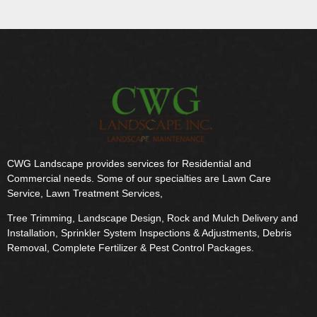
CWG Landscape provides services for Residential and
Commercial needs. Some of our specialties are Lawn Care
Service, Lawn Treatment Services,
Tree Trimming, Landscape Design, Rock and Mulch Delivery and
Installation, Sprinkler System Inspections & Adjustments, Debris
Removal, Complete Fertilizer & Pest Control Packages.