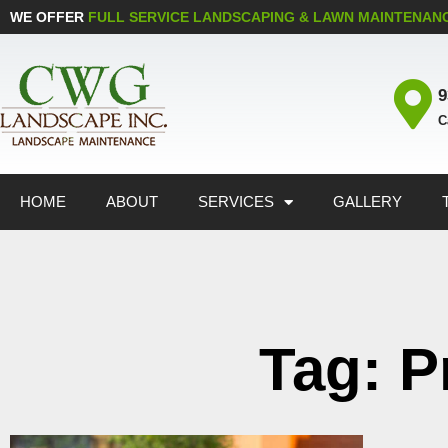
WE OFFER
FULL SERVICE LANDSCAPING & LAWN MAINTENAN
9
C
HOME
ABOUT
SERVICES
GALLERY
Tag: P