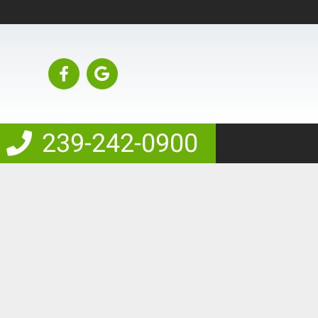
239-242-0900