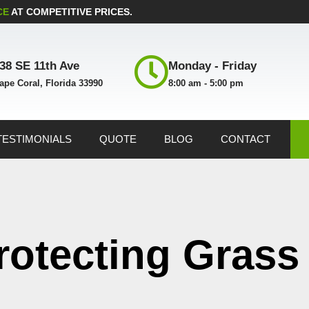
CE
AT COMPETITIVE PRICES.
38 SE 11th Ave
Monday - Friday
ape Coral, Florida 33990
8:00 am - 5:00 pm
TESTIMONIALS
QUOTE
BLOG
CONTACT
rotecting Grass