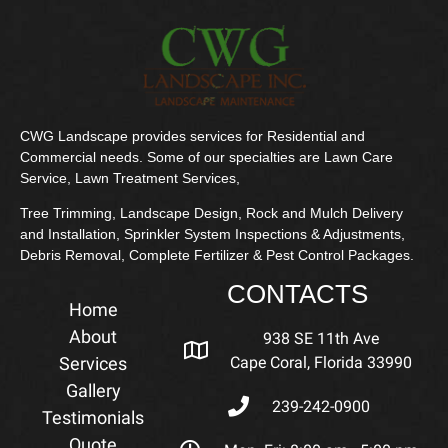
CWG Landscape provides services for Residential and
Commercial needs. Some of our specialties are Lawn Care
Service, Lawn Treatment Services,
Tree Trimming, Landscape Design, Rock and Mulch Delivery
and Installation, Sprinkler System Inspections & Adjustments,
Debris Removal, Complete Fertilizer & Pest Control Packages.
CONTACTS
Home
About
938 SE 11th Ave
Services
Cape Coral, Florida 33990
Gallery
239-242-0900
Testimonials
Quote