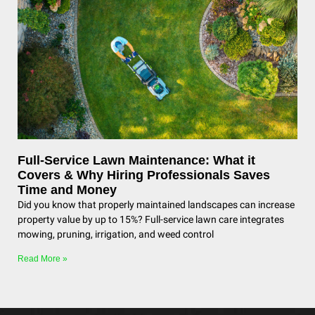
Full-Service Lawn Maintenance: What it
Covers & Why Hiring Professionals Saves
Time and Money
Did you know that properly maintained landscapes can increase
property value by up to 15%? Full-service lawn care integrates
mowing, pruning, irrigation, and weed control
Read More »