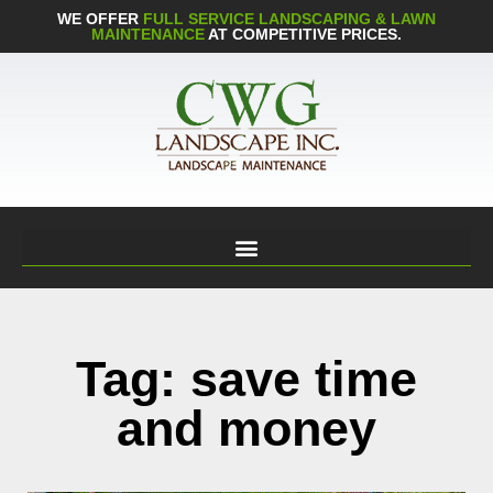
WE OFFER
FULL SERVICE LANDSCAPING & LAWN
MAINTENANCE
AT COMPETITIVE PRICES.
Tag: save time
and money