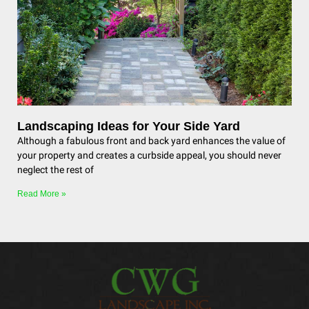
Landscaping Ideas for Your Side Yard
Although a fabulous front and back yard enhances the value of
your property and creates a curbside appeal, you should never
neglect the rest of
Read More »