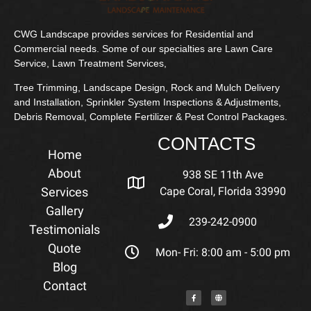
CWG Landscape provides services for Residential and
Commercial needs. Some of our specialties are Lawn Care
Service, Lawn Treatment Services,
Tree Trimming, Landscape Design, Rock and Mulch Delivery
and Installation, Sprinkler System Inspections & Adjustments,
Debris Removal, Complete Fertilizer & Pest Control Packages.
CONTACTS
Home
About
938 SE 11th Ave
Services
Cape Coral, Florida 33990
Gallery
239-242-0900
Testimonials
Quote
Mon- Fri: 8:00 am - 5:00 pm
Blog
Contact