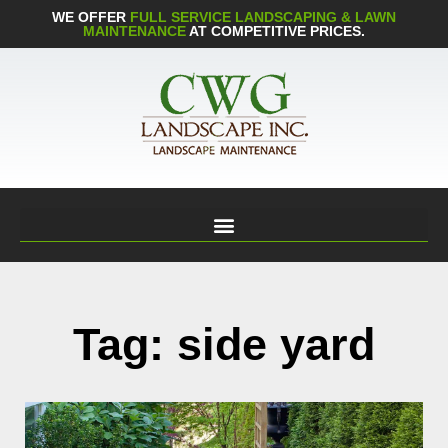
WE OFFER
FULL SERVICE LANDSCAPING & LAWN
MAINTENANCE
AT COMPETITIVE PRICES.
Tag: side yard