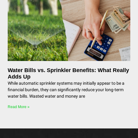
Water Bills vs. Sprinkler Benefits: What Really
Adds Up
While automatic sprinkler systems may initially appear to be a
financial burden, they can significantly reduce your long-term
water bills. Wasted water and money are
Read More »