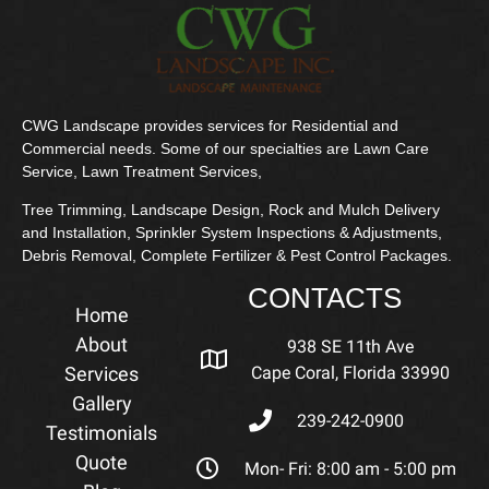
CWG Landscape provides services for Residential and
Commercial needs. Some of our specialties are Lawn Care
Service, Lawn Treatment Services,
Tree Trimming, Landscape Design, Rock and Mulch Delivery
and Installation, Sprinkler System Inspections & Adjustments,
Debris Removal, Complete Fertilizer & Pest Control Packages.
CONTACTS
Home
About
938 SE 11th Ave
Services
Cape Coral, Florida 33990
Gallery
239-242-0900
Testimonials
Quote
Mon- Fri: 8:00 am - 5:00 pm