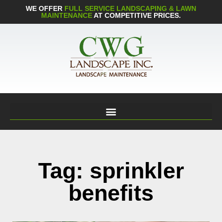
WE OFFER
FULL SERVICE LANDSCAPING & LAWN
MAINTENANCE
AT COMPETITIVE PRICES.
Tag: sprinkler
benefits