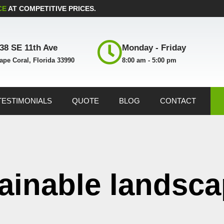
CE
AT COMPETITIVE PRICES.
38 SE 11th Ave
Monday - Friday
ape Coral, Florida 33990
8:00 am - 5:00 pm
TESTIMONIALS
QUOTE
BLOG
CONTACT
tainable landsc