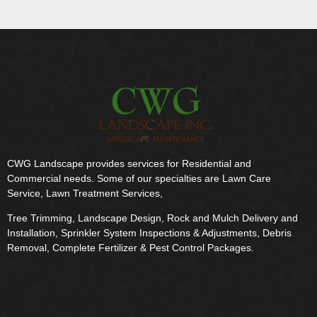
CWG Landscape provides services for Residential and
Commercial needs. Some of our specialties are Lawn Care
Service, Lawn Treatment Services,
Tree Trimming, Landscape Design, Rock and Mulch Delivery and
Installation, Sprinkler System Inspections & Adjustments, Debris
Removal, Complete Fertilizer & Pest Control Packages.