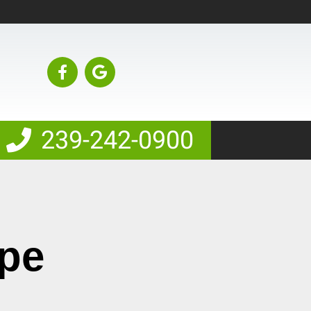
239-242-0900
ape