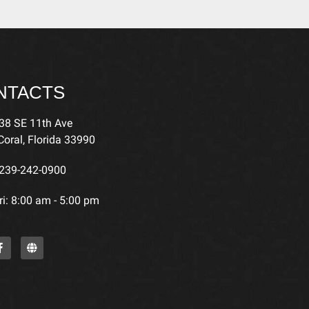
NTACTS
38 SE 11th Ave
oral, Florida 33990
239-242-0900
i: 8:00 am - 5:00 pm