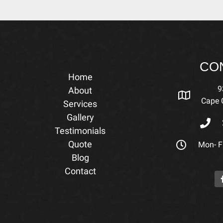
CO
Home
9
About
Cape C
Services
Gallery
Testimonials
Quote
Mon- Fr
Blog
Contact