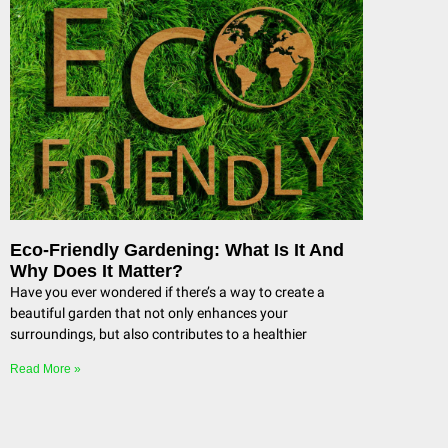
Eco-Friendly Gardening: What Is It And
Why Does It Matter?
Have you ever wondered if there’s a way to create a
beautiful garden that not only enhances your
surroundings, but also contributes to a healthier
Read More »