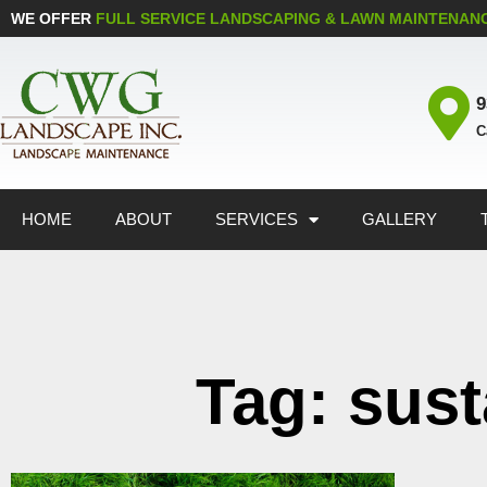
WE OFFER
FULL SERVICE LANDSCAPING & LAWN MAINTENAN
9
C
HOME
ABOUT
SERVICES
GALLERY
Tag: sus