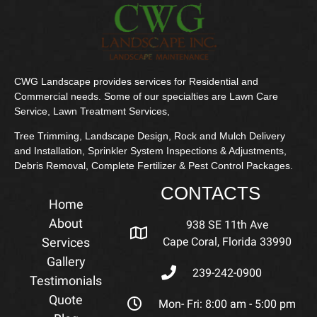
CWG Landscape provides services for Residential and
Commercial needs. Some of our specialties are Lawn Care
Service, Lawn Treatment Services,
Tree Trimming, Landscape Design, Rock and Mulch Delivery
and Installation, Sprinkler System Inspections & Adjustments,
Debris Removal, Complete Fertilizer & Pest Control Packages.
CONTACTS
Home
About
938 SE 11th Ave
Services
Cape Coral, Florida 33990
Gallery
239-242-0900
Testimonials
Quote
Mon- Fri: 8:00 am - 5:00 pm