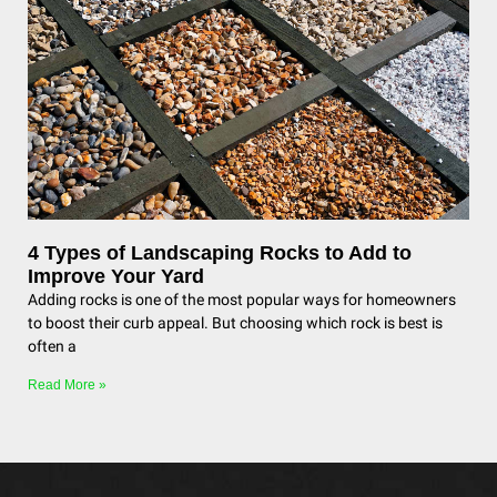
4 Types of Landscaping Rocks to Add to
Improve Your Yard
Adding rocks is one of the most popular ways for homeowners
to boost their curb appeal. But choosing which rock is best is
often a
Read More »