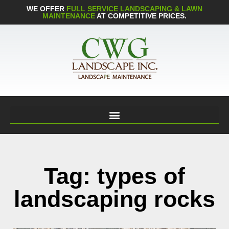
WE OFFER
FULL SERVICE LANDSCAPING & LAWN
MAINTENANCE
AT COMPETITIVE PRICES.
Tag: types of
landscaping rocks