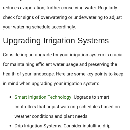
reduces evaporation, further conserving water. Regularly
check for signs of overwatering or underwatering to adjust
your watering schedule accordingly.
Upgrading Irrigation Systems
Considering an upgrade for your irrigation system is crucial
for maintaining efficient water usage and preserving the
health of your landscape. Here are some key points to keep
in mind when upgrading your irrigation system:
Smart Irrigation Technology
: Upgrade to smart
controllers that adjust watering schedules based on
weather conditions and plant needs.
Drip Irrigation Systems: Consider installing drip