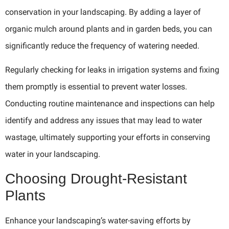
conservation in your landscaping. By adding a layer of
organic mulch around plants and in garden beds, you can
significantly reduce the frequency of watering needed.
Regularly checking for leaks in irrigation systems and fixing
them promptly is essential to prevent water losses.
Conducting routine maintenance and inspections can help
identify and address any issues that may lead to water
wastage, ultimately supporting your efforts in conserving
water in your landscaping.
Choosing Drought-Resistant
Plants
Enhance your landscaping’s water-saving efforts by