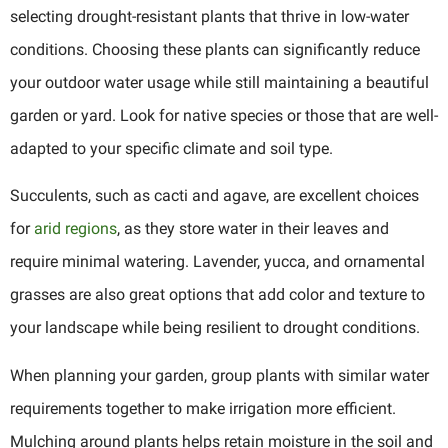
selecting drought-resistant plants that thrive in low-water
conditions. Choosing these plants can significantly reduce
your outdoor water usage while still maintaining a beautiful
garden or yard. Look for native species or those that are well-
adapted to your specific climate and soil type.
Succulents, such as cacti and agave, are excellent choices
for
arid regions
, as they store water in their leaves and
require minimal watering. Lavender, yucca, and ornamental
grasses are also great options that add color and texture to
your landscape while being resilient to drought conditions.
When planning your garden, group plants with similar water
requirements together to make irrigation more efficient.
Mulching around plants helps retain moisture in the soil and