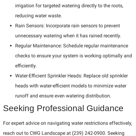
irrigation for targeted watering directly to the roots,
reducing water waste.
Rain Sensors: Incorporate rain sensors to prevent
unnecessary watering when it has rained recently.
Regular Maintenance: Schedule regular maintenance
checks to ensure your system is working optimally and
efficiently.
Water-Efficient Sprinkler Heads: Replace old sprinkler
heads with water-efficient models to minimize water
runoff and ensure even watering distribution.
Seeking Professional Guidance
For expert advice on navigating water restrictions effectively,
reach out to CWG Landscape at (239) 242-0900. Seeking