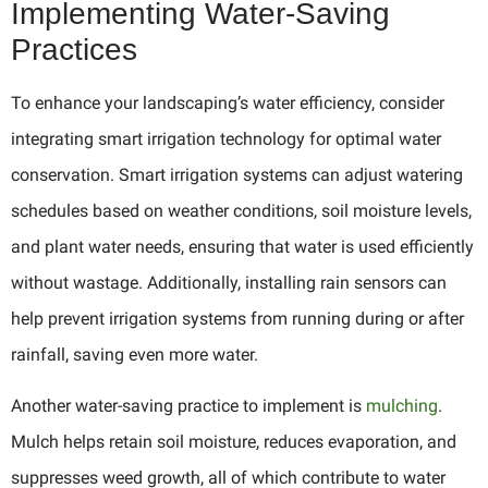
Implementing Water-Saving
Practices
To enhance your landscaping’s water efficiency, consider
integrating smart irrigation technology for optimal water
conservation. Smart irrigation systems can adjust watering
schedules based on weather conditions, soil moisture levels,
and plant water needs, ensuring that water is used efficiently
without wastage. Additionally, installing rain sensors can
help prevent irrigation systems from running during or after
rainfall, saving even more water.
Another water-saving practice to implement is
mulching
.
Mulch helps retain soil moisture, reduces evaporation, and
suppresses weed growth, all of which contribute to water