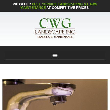
WE OFFER
FULL SERVICE LANDSCAPING & LAWN
MAINTENANCE
AT COMPETITIVE PRICES.