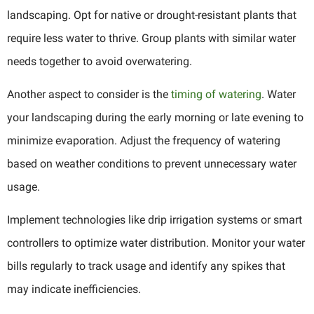
landscaping. Opt for native or drought-resistant plants that
require less water to thrive. Group plants with similar water
needs together to avoid overwatering.
Another aspect to consider is the
timing of watering
. Water
your landscaping during the early morning or late evening to
minimize evaporation. Adjust the frequency of watering
based on weather conditions to prevent unnecessary water
usage.
Implement technologies like drip irrigation systems or smart
controllers to optimize water distribution. Monitor your water
bills regularly to track usage and identify any spikes that
may indicate inefficiencies.