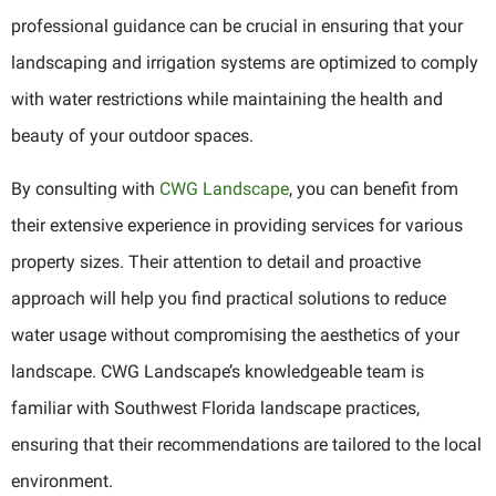
professional guidance can be crucial in ensuring that your
landscaping and irrigation systems are optimized to comply
with water restrictions while maintaining the health and
beauty of your outdoor spaces.
By consulting with
CWG Landscape
, you can benefit from
their extensive experience in providing services for various
property sizes. Their attention to detail and proactive
approach will help you find practical solutions to reduce
water usage without compromising the aesthetics of your
landscape. CWG Landscape’s knowledgeable team is
familiar with Southwest Florida landscape practices,
ensuring that their recommendations are tailored to the local
environment.