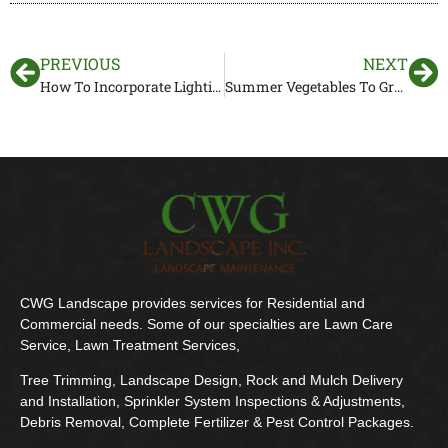
PREVIOUS
NEXT
How To Incorporate Lighting Into Your Hardscaping Project
Summer Vegetables To Grow In Your Florida Garden
CWG Landscape provides services for Residential and
Commercial needs. Some of our specialties are Lawn Care
Service, Lawn Treatment Services,
Tree Trimming, Landscape Design, Rock and Mulch Delivery
and Installation, Sprinkler System Inspections & Adjustments,
Debris Removal, Complete Fertilizer & Pest Control Packages.