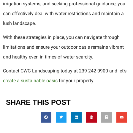
irrigation systems, and seeking professional guidance, you
can effectively deal with water restrictions and maintain a
lush landscape.
With these strategies in place, you can navigate through
limitations and ensure your outdoor oasis remains vibrant
and healthy even in times of water scarcity.
Contact CWG Landscaping today at 239-242-0900 and let’s
create a sustainable oasis
for your property.
SHARE THIS POST