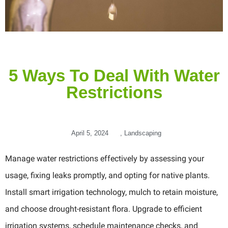
5 Ways To Deal With Water
Restrictions
April 5, 2024
,
Landscaping
Manage water restrictions effectively by assessing your
usage, fixing leaks promptly, and opting for native plants.
Install smart irrigation technology, mulch to retain moisture,
and choose drought-resistant flora. Upgrade to efficient
irrigation systems, schedule maintenance checks, and