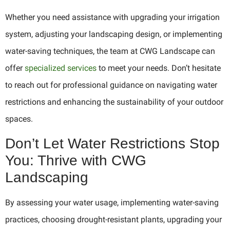
Whether you need assistance with upgrading your irrigation
system, adjusting your landscaping design, or implementing
water-saving techniques, the team at CWG Landscape can
offer
specialized services
to meet your needs. Don’t hesitate
to reach out for professional guidance on navigating water
restrictions and enhancing the sustainability of your outdoor
spaces.
Don’t Let Water Restrictions Stop
You: Thrive with CWG
Landscaping
By assessing your water usage, implementing water-saving
practices, choosing drought-resistant plants, upgrading your