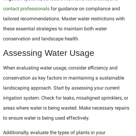
contact professionals
for guidance on compliance and
tailored recommendations. Master water restrictions with
these essential strategies to maintain both water
conservation and landscape health.
Assessing Water Usage
When evaluating water usage, consider efficiency and
conservation as key factors in maintaining a sustainable
landscaping approach. Start by assessing your current
irrigation system. Check for leaks, misaligned sprinklers, or
areas where water is being wasted. Make necessary repairs
to ensure water is being used effectively.
Additionally, evaluate the types of plants in your