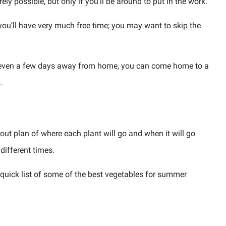
ly possible, but only if you’ll be around to put in the work.
 you’ll have very much free time; you may want to skip the
d even a few days away from home, you can come home to a
.
ut plan of where each plant will go and when it will go
 different times.
a quick list of some of the best vegetables for summer