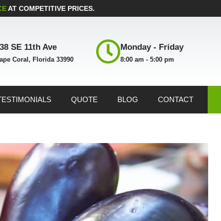
CE
AT COMPETITIVE PRICES.
38 SE 11th Ave
Monday - Friday
ape Coral, Florida 33990
8:00 am - 5:00 pm
TESTIMONIALS
QUOTE
BLOG
CONTACT