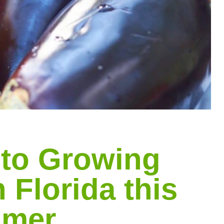
 to Growing
 Florida this
mer