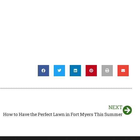
NEXT
How to Have the Perfect Lawn in Fort Myers This Summer