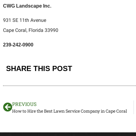
CWG Landscape Inc.
931 SE 11th Avenue
Cape Coral, Florida 33990
239-242-0900
SHARE THIS POST
PREVIOUS
How to Hire the Best Lawn Service Company in Cape Coral