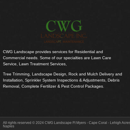
CWG Landscape provides services for Residential and
Commercial needs. Some of our specialties are Lawn Care
Service, Lawn Treatment Services,
Tree Trimming, Landscape Design, Rock and Mulch Delivery and
Installation, Sprinkler System Inspections & Adjustments, Debris
Removal, Complete Fertilizer & Pest Control Packages.
All rights reserved © 2024 CWG Landscape Ft Myers - Cape Coral - Lehigh Acres
Naples