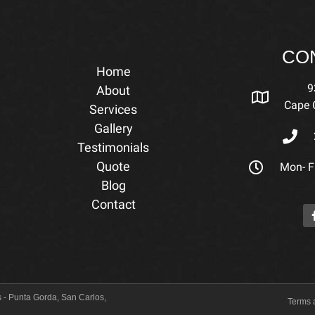
CO
Home
9
About
Cape C
Services
Gallery
Testimonials
Quote
Mon- Fr
Blog
Contact
 - Punta Gorda, San Carlos,
Terms 