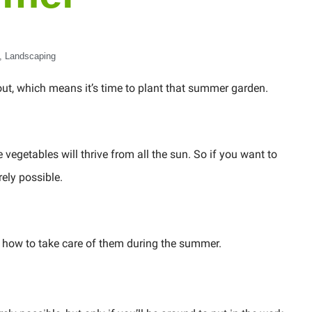
,
Landscaping
ut, which means it’s time to plant that summer garden.
vegetables will thrive from all the sun. So if you want to
rely possible.
nd how to take care of them during the summer.