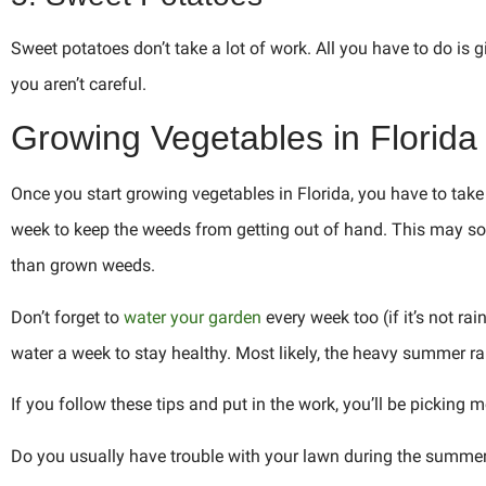
Sweet potatoes don’t take a lot of work. All you have to do is 
you aren’t careful.
Growing Vegetables in Florida
Once you start growing vegetables in Florida, you have to tak
week to keep the weeds from getting out of hand. This may s
than grown weeds.
Don’t forget to
water your garden
every week too (if it’s not ra
water a week to stay healthy. Most likely, the heavy summer ra
If you follow these tips and put in the work, you’ll be picking
Do you usually have trouble with your lawn during the summer