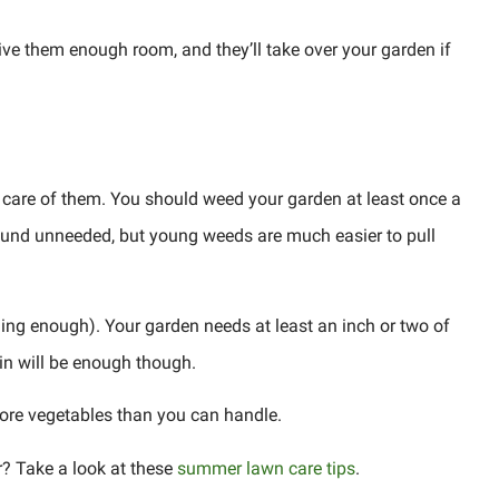
give them enough room, and they’ll take over your garden if
e care of them. You should weed your garden at least once a
ound unneeded, but young weeds are much easier to pull
ining enough). Your garden needs at least an inch or two of
in will be enough though.
 more vegetables than you can handle.
? Take a look at these
summer lawn care tips
.