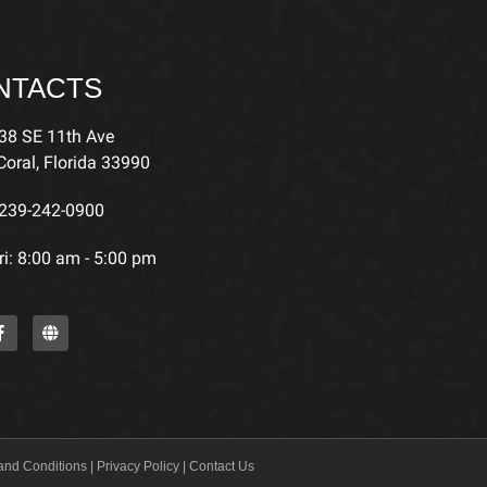
NTACTS
38 SE 11th Ave
oral, Florida 33990
239-242-0900
i: 8:00 am - 5:00 pm
and Conditions
|
Privacy Policy
|
Contact Us