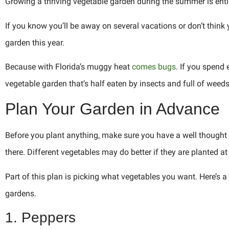
Growing a thriving vegetable garden during the summer is entire
If you know you’ll be away on several vacations or don’t think
garden this year.
Because with Florida’s muggy heat
comes bugs
. If you spen
vegetable garden that’s half eaten by insects and full of weeds
Plan Your Garden in Advance
Before you plant anything, make sure you have a well thought o
there. Different vegetables may do better if they are planted at
Part of this plan is picking what vegetables you want. Here’s 
gardens.
1. Peppers