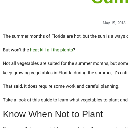
May 15, 2018
The summer months of Florida are hot, but the sun is always o
But won’t the
heat kill all the plants
?
Not all vegetables are suited for the summer months, but some 
keep growing vegetables in Florida during the summer, it’s enti
That said, it does require some work and careful planning.
Take a look at this guide to learn what vegetables to plant a
Know When Not to Plant