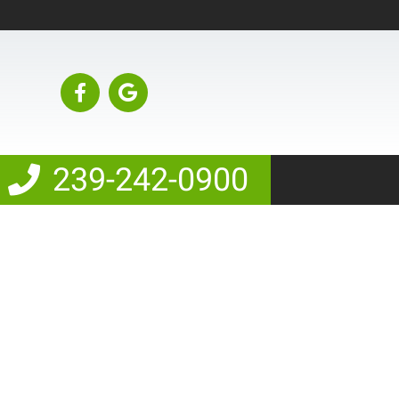
239-242-0900