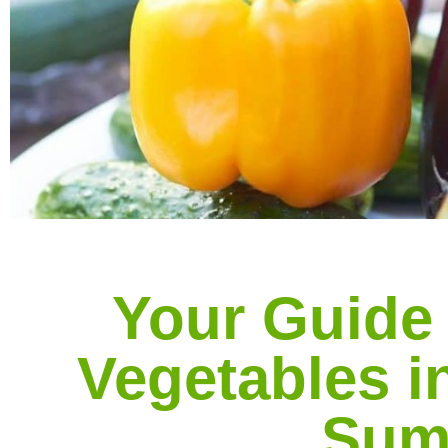
Your Guide
Vegetables in
Sum