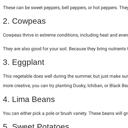
These can be sweet peppers, bell peppers, or hot peppers. The
2. Cowpeas
Cowpeas thrive in extreme conditions, including heat and even 
They are also good for your soil. Because they bring nutrients t
3. Eggplant
This vegetable does well during the summer, but just make sure 
more creative, you can try planting Dusky, Ichiban, or Black Be
4. Lima Beans
You can either pick a pole or brush variety. These beans will 
5. Sweet Potatoes