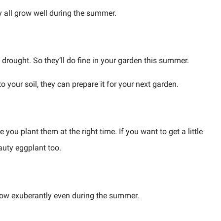
y all grow well during the summer.
drought. So they’ll do fine in your garden this summer.
o your soil, they can prepare it for your next garden.
you plant them at the right time. If you want to get a little
auty eggplant too.
grow exuberantly even during the summer.