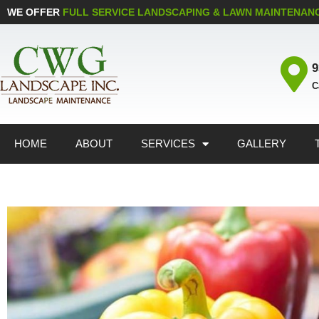
WE OFFER
FULL SERVICE LANDSCAPING & LAWN MAINTENAN
9
C
HOME
ABOUT
SERVICES
GALLERY