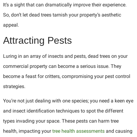
It’s a sight that can dramatically improve their experience.
So, don’t let dead trees tarnish your property’s aesthetic
appeal.
Attracting Pests
Luring in an array of insects and pests, dead trees on your
commercial property can become a serious issue. They
become a feast for critters, compromising your pest control
strategies.
You’re not just dealing with one species; you need a keen eye
and insect identification techniques to spot the different
types invading your space. These pests can harm tree
health, impacting your
tree health assessments
and causing