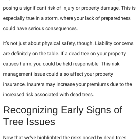
posing a significant risk of injury or property damage. This is
especially true in a storm, where your lack of preparedness
could have serious consequences.
It’s not just about physical safety, though. Liability concerns
are definitely on the table. If a dead tree on your property
causes harm, you could be held responsible. This risk
management issue could also affect your property
insurance. Insurers may increase your premiums due to the
increased risk associated with dead trees.
Recognizing Early Signs of
Tree Issues
Now that we’ve highlighted the risks posed by dead trees,