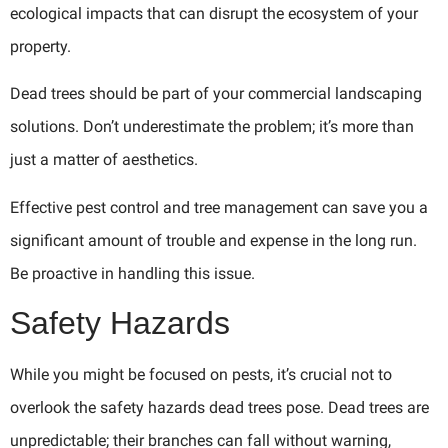
ecological impacts that can disrupt the ecosystem of your
property.
Dead trees should be part of your commercial landscaping
solutions. Don’t underestimate the problem; it’s more than
just a matter of aesthetics.
Effective pest control and tree management can save you a
significant amount of trouble and expense in the long run.
Be proactive in handling this issue.
Safety Hazards
While you might be focused on pests, it’s crucial not to
overlook the safety hazards dead trees pose. Dead trees are
unpredictable; their branches can fall without warning,