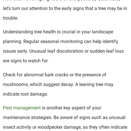
let’s turn our attention to the early signs that a tree may be in
trouble.
Understanding tree health is crucial in your landscape
planning. Regular seasonal monitoring can help identify
issues early. Unusual leaf discoloration or sudden leaf loss
are signs to watch for.
Check for abnormal bark cracks or the presence of
mushrooms, which suggest decay. A leaning tree may
indicate root damage.
Pest management
is another key aspect of your
maintenance strategies. Be aware of signs such as unusual
insect activity or woodpecker damage, as they often indicate