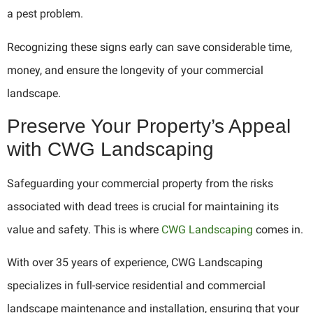
a pest problem.
Recognizing these signs early can save considerable time,
money, and ensure the longevity of your commercial
landscape.
Preserve Your Property’s Appeal
with CWG Landscaping
Safeguarding your commercial property from the risks
associated with dead trees is crucial for maintaining its
value and safety. This is where
CWG Landscaping
comes in.
With over 35 years of experience, CWG Landscaping
specializes in full-service residential and commercial
landscape maintenance and installation, ensuring that your