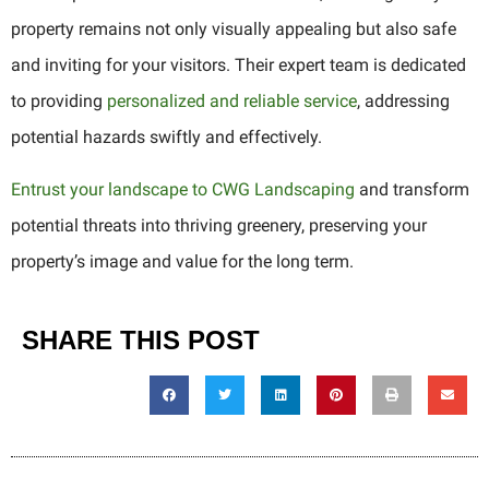
property remains not only visually appealing but also safe
and inviting for your visitors. Their expert team is dedicated
to providing
personalized and reliable service
, addressing
potential hazards swiftly and effectively.
Entrust your landscape to CWG Landscaping
and transform
potential threats into thriving greenery, preserving your
property’s image and value for the long term.
SHARE THIS POST