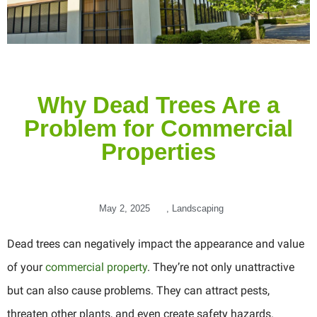
Why Dead Trees Are a
Problem for Commercial
Properties
May 2, 2025
,
Landscaping
Dead trees can negatively impact the appearance and value
of your
commercial property
. They’re not only unattractive
but can also cause problems. They can attract pests,
threaten other plants, and even create safety hazards.