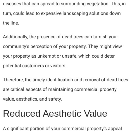
diseases that can spread to surrounding vegetation. This, in
turn, could lead to expensive landscaping solutions down
the line.
Additionally, the presence of dead trees can tarnish your
community’s perception of your property. They might view
your property as unkempt or unsafe, which could deter
potential customers or visitors.
Therefore, the timely identification and removal of dead trees
are critical aspects of maintaining commercial property
value, aesthetics, and safety.
Reduced Aesthetic Value
A significant portion of your commercial property’s appeal