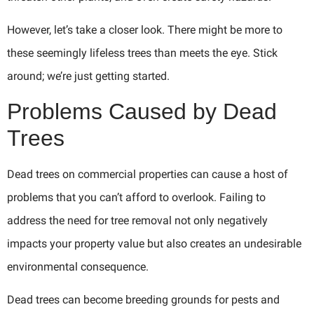
However, let’s take a closer look. There might be more to
these seemingly lifeless trees than meets the eye. Stick
around; we’re just getting started.
Problems Caused by Dead
Trees
Dead trees on commercial properties can cause a host of
problems that you can’t afford to overlook. Failing to
address the need for tree removal not only negatively
impacts your property value but also creates an undesirable
environmental consequence.
Dead trees can become breeding grounds for pests and