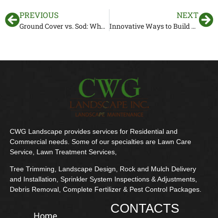
PREVIOUS
NEXT
Ground Cover vs. Sod: Why Ground Cover Might Be a Better Choice
Innovative Ways to Build Retaining Walls in Sloped Backyards
CWG Landscape provides services for Residential and
Commercial needs. Some of our specialties are Lawn Care
Service, Lawn Treatment Services,
Tree Trimming, Landscape Design, Rock and Mulch Delivery
and Installation, Sprinkler System Inspections & Adjustments,
Debris Removal, Complete Fertilizer & Pest Control Packages.
CONTACTS
Home