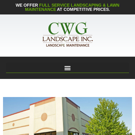
WE OFFER
FULL SERVICE LANDSCAPING & LAWN
MAINTENANCE
AT COMPETITIVE PRICES.