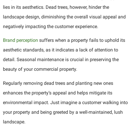
lies in its aesthetics. Dead trees, however, hinder the
landscape design, diminishing the overall visual appeal and
negatively impacting the customer experience.
Brand perception
suffers when a property fails to uphold its
aesthetic standards, as it indicates a lack of attention to
detail. Seasonal maintenance is crucial in preserving the
beauty of your commercial property.
Regularly removing dead trees and planting new ones
enhances the property’s appeal and helps mitigate its
environmental impact. Just imagine a customer walking into
your property and being greeted by a well-maintained, lush
landscape.