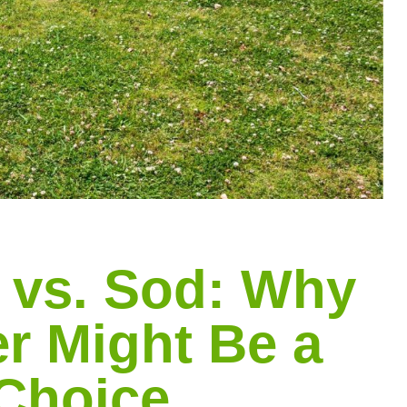
 vs. Sod: Why
r Might Be a
 Choice