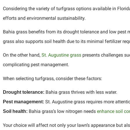
Considering the variety of turfgrass options available in Flor
efforts and environmental sustainability.
Bahia grass benefits from its drought tolerance and low pest 
grass also supports soil health due to its minimal fertilizer re
On the other hand,
St. Augustine grass
presents challenges suc
complicating pest management.
When selecting turfgrass, consider these factors:
Bahia grass thrives with less water.
Drought tolerance:
St. Augustine grass requires more attentio
Pest management:
Bahia grass’s low nitrogen needs
enhance soil co
Soil health:
Your choice will affect not only your lawn’s appearance but als