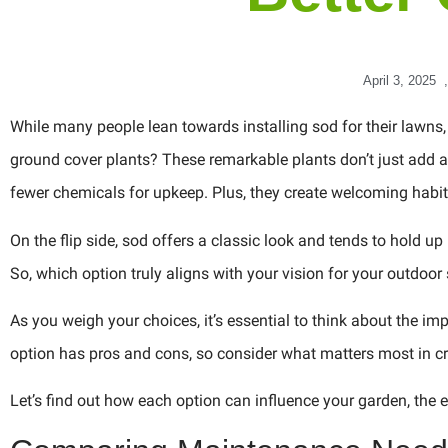
April 3, 2025
,
While many people lean towards installing sod for their lawns
ground cover plants? These remarkable plants don’t just add a 
fewer chemicals for upkeep. Plus, they create welcoming habita
On the flip side, sod offers a classic look and tends to hold up 
So, which option truly aligns with your vision for your outdoo
As you weigh your choices, it’s essential to think about the i
option has pros and cons, so consider what matters most in cr
Let’s find out how each option can influence your garden, the