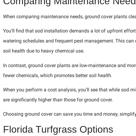
Comparing Maintenance Need
When comparing maintenance needs, ground cover plants clear
You’ll find that sod installation demands a lot of upfront effo
watering schedules and frequent pest management. This can qu
soil health due to heavy chemical use.
In contrast, ground cover plants are low-maintenance and more
fewer chemicals, which promotes better soil health.
When you perform a cost analysis, you’ll see that while sod mi
are significantly higher than those for ground cover.
Choosing ground cover can save you time and money, simplify
Florida Turfgrass Options