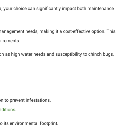
ida, your choice can significantly impact both maintenance
management needs, making it a cost-effective option. This
quirements.
h as high water needs and susceptibility to chinch bugs,
n to prevent infestations.
nditions
.
o its environmental footprint.