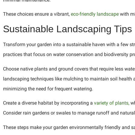
These choices ensure a vibrant,
eco-friendly landscape
with mi
Sustainable Landscaping Tips
Transform your garden into a sustainable haven with a few str
practices that focus on water conservation and biodiversity p
Choose native plants and ground covers that require less wat
landscaping techniques like mulching to maintain soil health 
minimizing the need for frequent watering.
Create a diverse habitat by incorporating a
variety of plants,
wh
Consider rain gardens or swales to manage runoff and natural
These steps make your garden environmentally friendly and sav