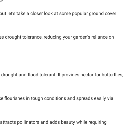
ut let’s take a closer look at some popular ground cover
s drought tolerance, reducing your garden’s reliance on
rought and flood tolerant. It provides nectar for butterflies,
ice flourishes in tough conditions and spreads easily via
 attracts pollinators and adds beauty while requiring