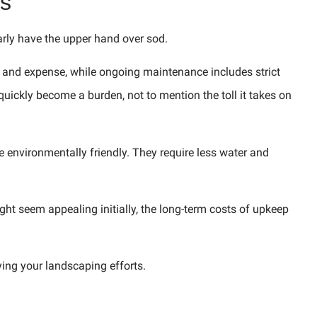
s
ly have the upper hand over sod.
rt and expense, while ongoing maintenance includes strict
ickly become a burden, not to mention the toll it takes on
 environmentally friendly. They require less water and
ght seem appealing initially, the long-term costs of upkeep
ing your landscaping efforts.