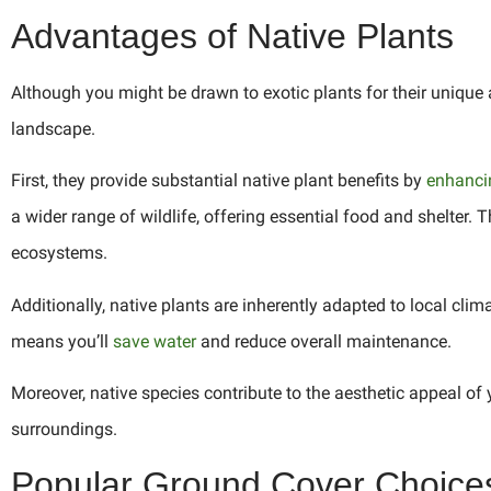
Advantages of Native Plants
Although you might be drawn to exotic plants for their unique 
landscape.
First, they provide substantial native plant benefits by
enhancin
a wider range of wildlife, offering essential food and shelter. T
ecosystems.
Additionally, native plants are inherently adapted to local clim
means you’ll
save water
and reduce overall maintenance.
Moreover, native species contribute to the aesthetic appeal of
surroundings.
Popular Ground Cover Choice