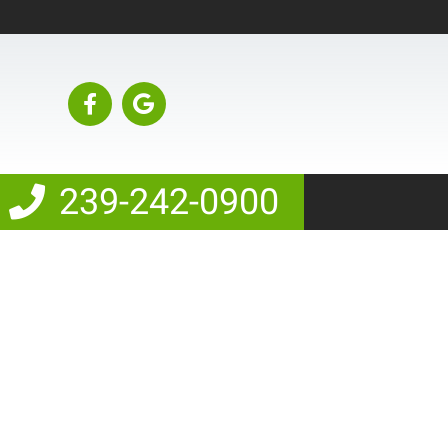
239-242-0900