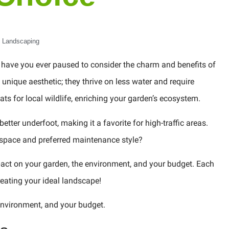
Landscaping
, have you ever paused to consider the charm and benefits of
unique aesthetic; they thrive on less water and require
ts for local wildlife, enriching your garden’s ecosystem.
better underfoot, making it a favorite for high-traffic areas.
r space and preferred maintenance style?
mpact on your garden, the environment, and your budget. Each
eating your ideal landscape!
 environment, and your budget.