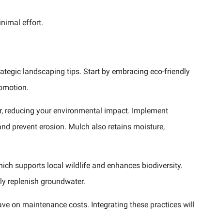
nimal effort.
ategic landscaping tips. Start by embracing eco-friendly
romotion.
er, reducing your environmental impact. Implement
and prevent erosion. Mulch also retains moisture,
ich supports local wildlife and enhances biodiversity.
ly replenish groundwater.
e on maintenance costs. Integrating these practices will