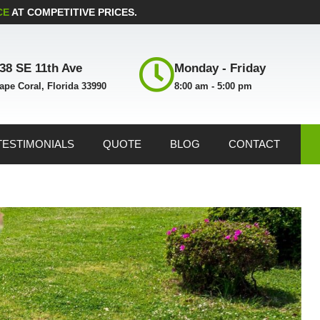
CE
AT COMPETITIVE PRICES.
38 SE 11th Ave
Monday - Friday
ape Coral, Florida 33990
8:00 am - 5:00 pm
TESTIMONIALS
QUOTE
BLOG
CONTACT