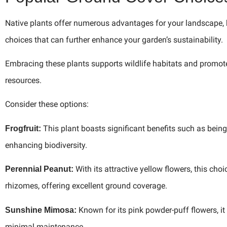
Native plants offer numerous advantages for your landscape, b
choices that can further enhance your garden’s sustainability.
Embracing these plants supports wildlife habitats and promote
resources.
Consider these options:
This plant boasts significant benefits such as being d
Frogfruit:
enhancing biodiversity.
With its attractive yellow flowers, this cho
Perennial Peanut:
rhizomes, offering excellent ground coverage.
Known for its pink powder-puff flowers, it
Sunshine Mimosa:
minimal maintenance.