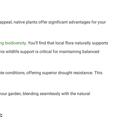
appeal, native plants offer significant advantages for your
g biodiversity
. You’ll find that local flora naturally supports
his wildlife support is critical for maintaining balanced
ate conditions, offering superior drought resistance. This
 your garden, blending seamlessly with the natural
s