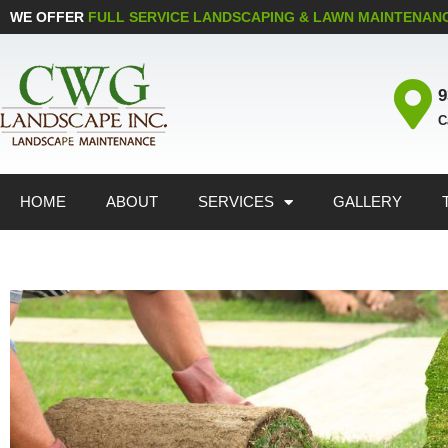
WE OFFER
FULL SERVICE LANDSCAPING & LAWN MAINTENAN
9
C
HOME
ABOUT
SERVICES
GALLERY