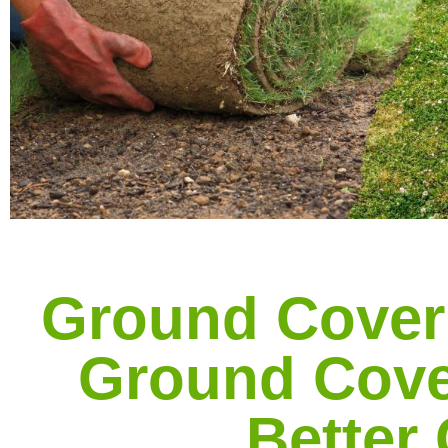
Ground Cover
Ground Cove
Better