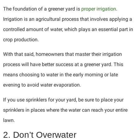
The foundation of a greener yard is
proper irrigation
.
Irrigation is an agricultural process that involves applying a
controlled amount of water, which plays an essential part in
crop production.
With that said, homeowners that master their irrigation
process will have better success at a greener yard. This
means choosing to water in the early morning or late
evening to avoid water evaporation.
If you use sprinklers for your yard, be sure to place your
sprinklers in places where the water can reach your entire
lawn.
2. Don’t Overwater