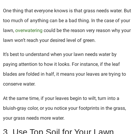
One thing that everyone knows is that grass needs water. But
too much of anything can be a bad thing. In the case of your
lawn,
overwatering
could be the reason very reason why your
lawn won’t reach your desired level of green.
It’s best to understand when your lawn needs water by
paying attention to how it looks. For instance, if the leaf
blades are folded in half, it means your leaves are trying to
conserve water.
At the same time, if your leaves begin to wilt, turn into a
bluish-gray color, or you notice your footprints in the grass,
your grass needs more water.
3. Use Top Soil for Your Lawn