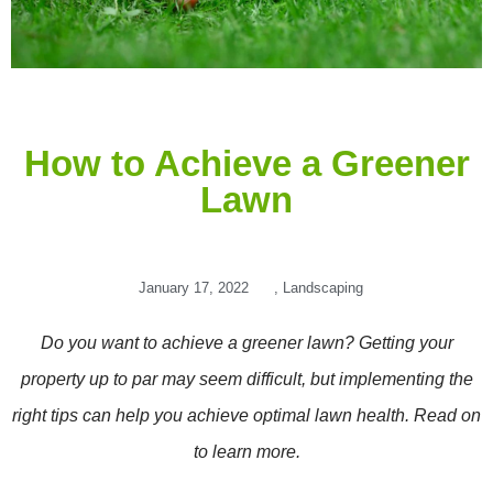
How to Achieve a Greener
Lawn
January 17, 2022
,
Landscaping
Do you want to achieve a greener lawn? Getting your
property up to par may seem difficult, but implementing the
right tips can help you achieve optimal lawn health. Read on
to learn more.