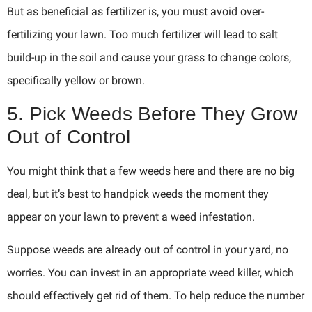
But as beneficial as fertilizer is, you must avoid over-
fertilizing your lawn. Too much fertilizer will lead to salt
build-up in the soil and cause your grass to change colors,
specifically yellow or brown.
5. Pick Weeds Before They Grow
Out of Control
You might think that a few weeds here and there are no big
deal, but it’s best to handpick weeds the moment they
appear on your lawn to prevent a weed infestation.
Suppose weeds are already out of control in your yard, no
worries. You can invest in an appropriate weed killer, which
should effectively get rid of them. To help reduce the number