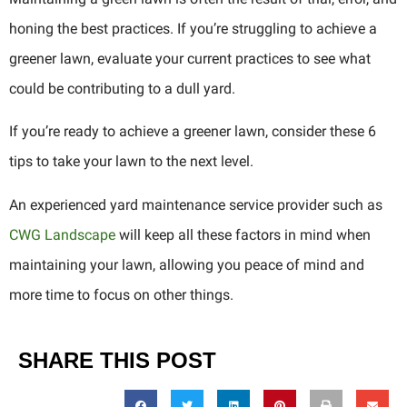
honing the best practices. If you’re struggling to achieve a
greener lawn, evaluate your current practices to see what
could be contributing to a dull yard.
If you’re ready to achieve a greener lawn, consider these 6
tips to take your lawn to the next level.
An experienced yard maintenance service provider such as
CWG Landscape
will keep all these factors in mind when
maintaining your lawn, allowing you peace of mind and
more time to focus on other things.
SHARE THIS POST