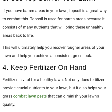
If you have barren areas in your lawn, topsoil is a great way
to combat this. Topsoil is used for barren areas because it
consists of many nutrients that will bring these unhealthy
areas back to life.
This will ultimately help you recover rougher areas of your
lawn and help you achieve a consistent green look.
4. Keep Fertilizer On Hand
Fertilizer is vital for a healthy lawn. Not only does fertilizer
provide crucial nutrients to your lawn, but it also helps your
grass
combat lawn pests
that can diminish your lawn’s
quality.