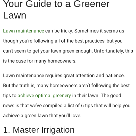
Your Guide to a Greener
Lawn
Lawn maintenance
can be tricky. Sometimes it seems as
though you’re following all of the best practices, but you
can’t seem to get your lawn green enough. Unfortunately, this
is the case for many homeowners.
Lawn maintenance requires great attention and patience.
But the truth is, many homeowners aren’t following the best
tips to
achieve optimal greenery
in their lawn. The good
news is that we’ve compiled a list of 6 tips that will help you
achieve a green lawn that you’ll love.
1. Master Irrigation