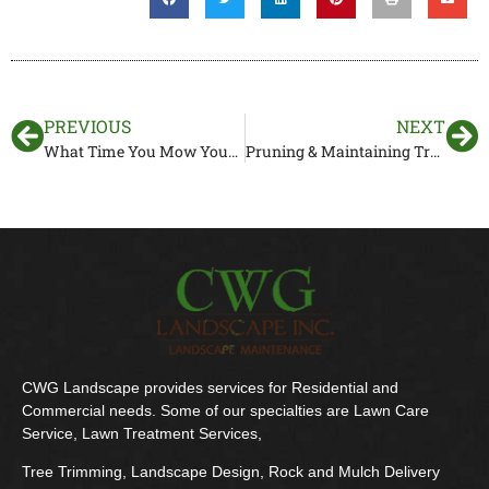
PREVIOUS
NEXT
What Time You Mow Your Lawn Matters
Pruning & Maintaining Trees In Florida
CWG Landscape provides services for Residential and
Commercial needs. Some of our specialties are Lawn Care
Service, Lawn Treatment Services,
Tree Trimming, Landscape Design, Rock and Mulch Delivery