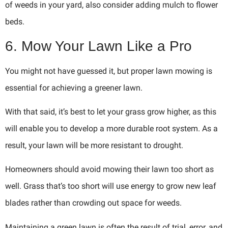
of weeds in your yard, also consider adding mulch to flower
beds.
6. Mow Your Lawn Like a Pro
You might not have guessed it, but proper lawn mowing is
essential for achieving a greener lawn.
With that said, it’s best to let your grass grow higher, as this
will enable you to develop a more durable root system. As a
result, your lawn will be more resistant to drought.
Homeowners should avoid mowing their lawn too short as
well. Grass that’s too short will use energy to grow new leaf
blades rather than crowding out space for weeds.
Maintaining a green lawn is often the result of trial, error, and