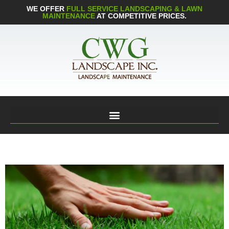
WE OFFER
FULL SERVICE LANDSCAPING & LAWN
MAINTENANCE
AT COMPETITIVE PRICES.