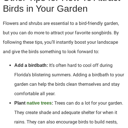
Birds in Your Garden
Flowers and shrubs are essential to a bird-friendly garden,
but you can do more to attract your favorite songbirds. By
following these tips, you’ll instantly boost your landscape
and give the birds something to look forward to:
It’s often hard to cool off during
Add a birdbath:
Florida’s blistering summers. Adding a birdbath to your
garden can help the birds clean themselves and stay
comfortable all year.
Trees can do a lot for your garden.
Plant
native trees
:
They create shade and adequate shelter for when it
rains. They can also encourage birds to build nests,