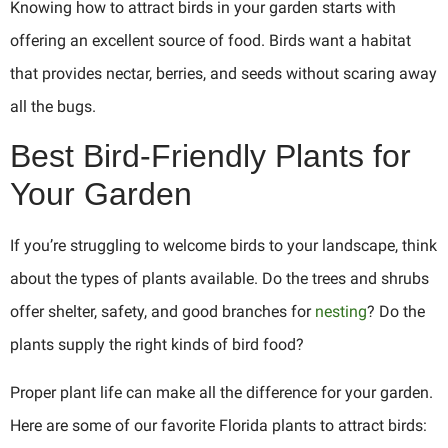
Knowing how to attract birds in your garden starts with
offering an excellent source of food. Birds want a habitat
that provides nectar, berries, and seeds without scaring away
all the bugs.
Best Bird-Friendly Plants for
Your Garden
If you’re struggling to welcome birds to your landscape, think
about the types of plants available. Do the trees and shrubs
offer shelter, safety, and good branches for
nesting
? Do the
plants supply the right kinds of bird food?
Proper plant life can make all the difference for your garden.
Here are some of our favorite Florida plants to attract birds: