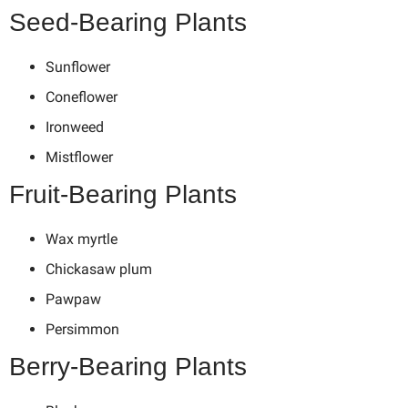
Seed-Bearing Plants
Sunflower
Coneflower
Ironweed
Mistflower
Fruit-Bearing Plants
Wax myrtle
Chickasaw plum
Pawpaw
Persimmon
Berry-Bearing Plants