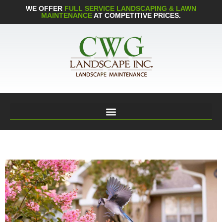
WE OFFER
FULL SERVICE LANDSCAPING & LAWN
MAINTENANCE
AT COMPETITIVE PRICES.