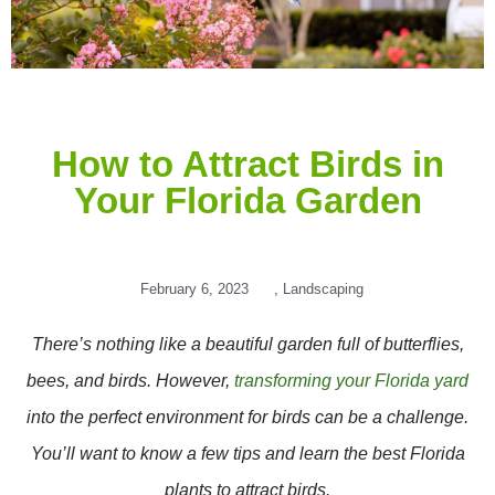
How to Attract Birds in
Your Florida Garden
February 6, 2023
,
Landscaping
There’s nothing like a beautiful garden full of butterflies,
bees, and birds. However,
transforming your Florida yard
into the perfect environment for birds can be a challenge.
You’ll want to know a few tips and learn the best Florida
plants to attract birds.