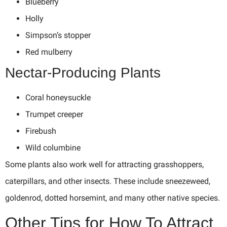
Blueberry
Holly
Simpson’s stopper
Red mulberry
Nectar-Producing Plants
Coral honeysuckle
Trumpet creeper
Firebush
Wild columbine
Some plants also work well for attracting grasshoppers,
caterpillars, and other insects. These include sneezeweed,
goldenrod, dotted horsemint, and many other native species.
Other Tips for How To Attract