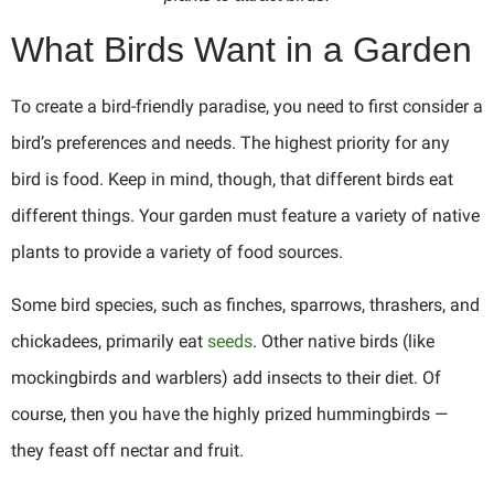
What Birds Want in a Garden
To create a bird-friendly paradise, you need to first consider a
bird’s preferences and needs. The highest priority for any
bird is food. Keep in mind, though, that different birds eat
different things. Your garden must feature a variety of native
plants to provide a variety of food sources.
Some bird species, such as finches, sparrows, thrashers, and
chickadees, primarily eat
seeds
. Other native birds (like
mockingbirds and warblers) add insects to their diet. Of
course, then you have the highly prized hummingbirds —
they feast off nectar and fruit.