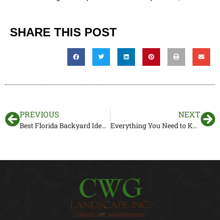
SHARE THIS POST
PREVIOUS
NEXT
Best Florida Backyard Ideas to Consider for Your Yard Makeover
Everything You Need to Know About Drainage Systems