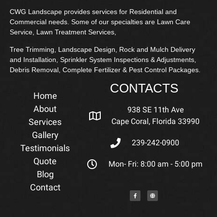
CWG Landscape provides services for Residential and
Commercial needs. Some of our specialties are Lawn Care
Service, Lawn Treatment Services,
Tree Trimming, Landscape Design, Rock and Mulch Delivery
and Installation, Sprinkler System Inspections & Adjustments,
Debris Removal, Complete Fertilizer & Pest Control Packages.
CONTACTS
Home
About
938 SE 11th Ave
Services
Cape Coral, Florida 33990
Gallery
239-242-0900
Testimonials
Quote
Mon- Fri: 8:00 am - 5:00 pm
Blog
Contact