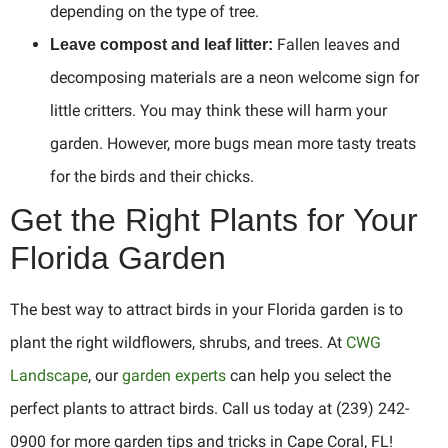
depending on the type of tree.
Fallen leaves and
Leave compost and leaf litter:
decomposing materials are a neon welcome sign for
little critters. You may think these will harm your
garden. However, more bugs mean more tasty treats
for the birds and their chicks.
Get the Right Plants for Your
Florida Garden
The best way to attract birds in your Florida garden is to
plant the right wildflowers, shrubs, and trees. At
CWG
Landscape
, our
garden experts
can help you select the
perfect plants to attract birds. Call us today at (239) 242-
0900 for more garden tips and tricks in Cape Coral, FL!