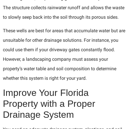
The structure collects rainwater runoff and allows the waste
to slowly seep back into the soil through its porous sides.
These wells are best for areas that accumulate water but are
unsuitable for other drainage solutions. For instance, you
could use them if your driveway gates constantly flood.
However, a landscaping company must assess your
property’s water table and soil composition to determine
whether this system is right for your yard.
Improve Your Florida
Property with a Proper
Drainage System