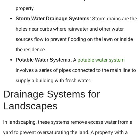
property.
Storm drains are the
Storm Water Drainage Systems:
holes near curbs where rainwater and other water
sources flow to prevent flooding on the lawn or inside
the residence.
A
potable water system
Potable Water Systems:
involves a series of pipes connected to the main line to
supply a building with fresh water.
Drainage Systems for
Landscapes
In landscaping, these systems remove excess water from a
yard to prevent oversaturating the land. A property with a