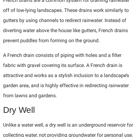
French drains are a common system for draining rainwater
off of low-lying landscapes. These drains work similarly to
gutters by using channels to redirect rainwater. Instead of
diverting water above the house like gutters, French drains
prevent puddles from forming on the ground.
A French drain consists of piping with holes and a filter
fabric with gravel covering its surface. A French drain is
attractive and works as a stylish inclusion to a landscape’s
garden area, and is highly effective in redirecting rainwater
from lawns and gardens.
Dry Well
Unlike a water well, a dry well is an underground reservoir for
collecting water, not providing groundwater for personal use.