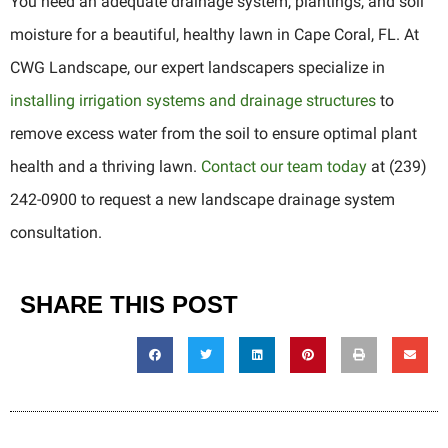
You need an adequate drainage system, plantings, and soil
moisture for a beautiful, healthy lawn in Cape Coral, FL. At
CWG Landscape, our expert landscapers specialize in
installing irrigation systems and drainage structures
to
remove excess water from the soil to ensure optimal plant
health and a thriving lawn.
Contact our team today
at (239)
242-0900 to request a new landscape drainage system
consultation.
SHARE THIS POST