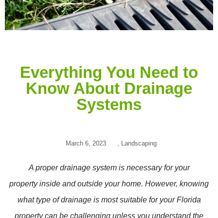
Everything You Need to
Know About Drainage
Systems
March 6, 2023
,
Landscaping
A proper drainage system is necessary for your
property inside and outside your home. However, knowing
what type of drainage is most suitable for your Florida
property can be challenging unless you understand the