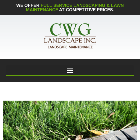
WE OFFER
FULL SERVICE LANDSCAPING & LAWN
MAINTENANCE
AT COMPETITIVE PRICES.