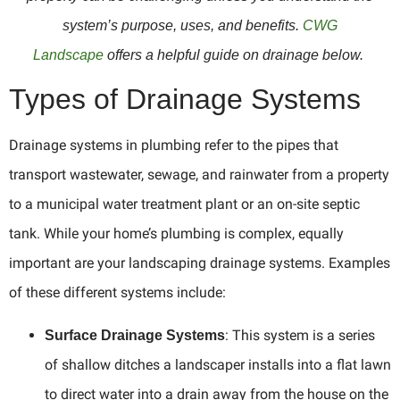
system’s purpose, uses, and benefits.
CWG
Landscape
offers a helpful guide on drainage below.
Types of Drainage Systems
Drainage systems in plumbing refer to the pipes that
transport wastewater, sewage, and rainwater from a property
to a municipal water treatment plant or an on-site septic
tank. While your home’s plumbing is complex, equally
important are your landscaping drainage systems. Examples
of these different systems include:
: This system is a series
Surface Drainage Systems
of shallow ditches a landscaper installs into a flat lawn
to direct water into a drain away from the house on the