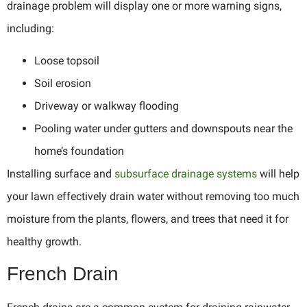
drainage problem will display one or more warning signs,
including:
Loose topsoil
Soil erosion
Driveway or walkway flooding
Pooling water under gutters and downspouts near the
home’s foundation
Installing surface and
subsurface drainage systems
will help
your lawn effectively drain water without removing too much
moisture from the plants, flowers, and trees that need it for
healthy growth.
French Drain