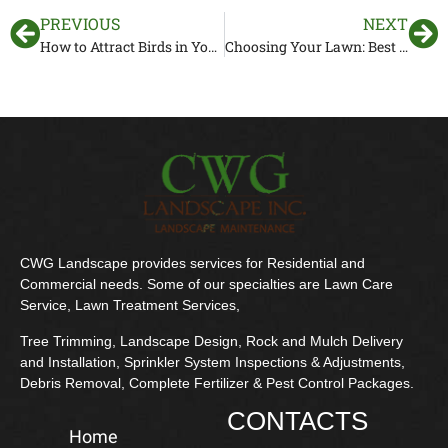
PREVIOUS
NEXT
How to Attract Birds in Your Florida Garden
Choosing Your Lawn: Best Types of Grass for a Landscape in Florida
CWG Landscape provides services for Residential and
Commercial needs. Some of our specialties are Lawn Care
Service, Lawn Treatment Services,
Tree Trimming, Landscape Design, Rock and Mulch Delivery
and Installation, Sprinkler System Inspections & Adjustments,
Debris Removal, Complete Fertilizer & Pest Control Packages.
CONTACTS
Home