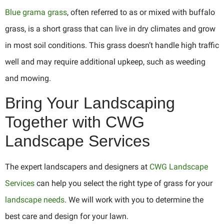
Blue grama grass
, often referred to as or mixed with buffalo
grass, is a short grass that can live in dry climates and grow
in most soil conditions. This grass doesn’t handle high traffic
well and may require additional upkeep, such as weeding
and mowing.
Bring Your Landscaping
Together with CWG
Landscape Services
The expert landscapers and designers at
CWG Landscape
Services
can help you select the right type of grass for your
landscape needs
. We will work with you to determine the
best care and design for your lawn.