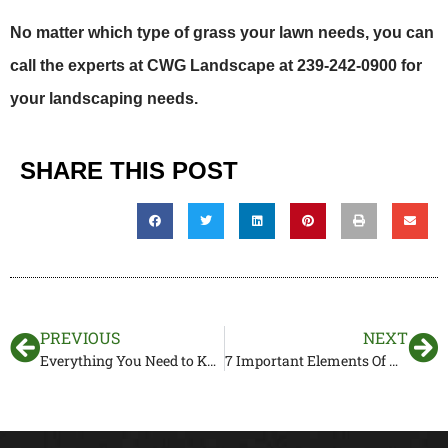
No matter which type of grass your lawn needs, you can
call the experts at CWG Landscape at 239-242-0900 for
your landscaping needs.
SHARE THIS POST
PREVIOUS
NEXT
Everything You Need to Know About Drainage Systems
7 Important Elements Of Hardscaping