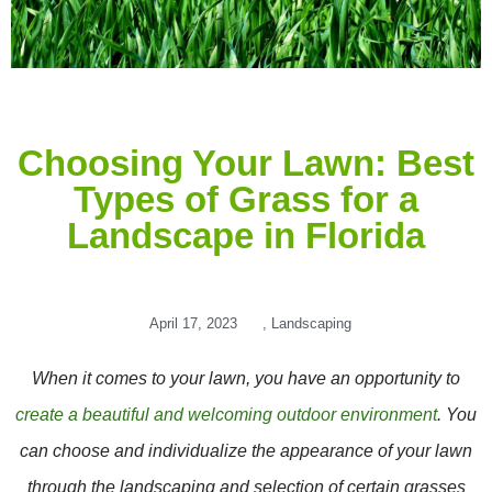
Choosing Your Lawn: Best
Types of Grass for a
Landscape in Florida
April 17, 2023
,
Landscaping
When it comes to your lawn, you have an opportunity to
create a beautiful and welcoming outdoor environment
. You
can choose and individualize the appearance of your lawn
through the landscaping and selection of certain grasses