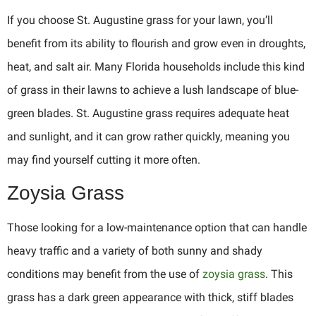
If you choose St. Augustine grass for your lawn, you’ll
benefit from its ability to flourish and grow even in droughts,
heat, and salt air. Many Florida households include this kind
of grass in their lawns to achieve a lush landscape of blue-
green blades. St. Augustine grass requires adequate heat
and sunlight, and it can grow rather quickly, meaning you
may find yourself cutting it more often.
Zoysia Grass
Those looking for a low-maintenance option that can handle
heavy traffic and a variety of both sunny and shady
conditions may benefit from the use of
zoysia grass
. This
grass has a dark green appearance with thick, stiff blades