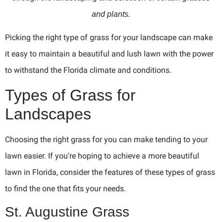
and plants.
Picking the right type of grass for your landscape can make
it easy to maintain a beautiful and lush lawn with the power
to withstand the Florida climate and conditions.
Types of Grass for
Landscapes
Choosing the right grass for you can make tending to your
lawn easier. If you’re hoping to achieve a more beautiful
lawn in Florida, consider the features of these types of grass
to find the one that fits your needs.
St. Augustine Grass