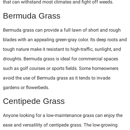
that can withstand most climates and fight off weeds.
Bermuda Grass
Bermuda grass can provide a full lawn of short and rough
blades with an appealing green-gray color. Its deep roots and
tough nature make it resistant to high-traffic, sunlight, and
droughts. Bermuda grass is ideal for commercial spaces
such as golf courses or sports fields. Some homeowners
avoid the use of Bermuda grass as it tends to invade
gardens or flowerbeds.
Centipede Grass
Anyone looking for a low-maintenance grass can enjoy the
ease and versatility of centipede grass. The low-growing