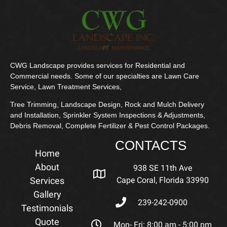
CWG Landscape provides services for Residential and
Commercial needs. Some of our specialties are Lawn Care
Service, Lawn Treatment Services,
Tree Trimming, Landscape Design, Rock and Mulch Delivery
and Installation, Sprinkler System Inspections & Adjustments,
Debris Removal, Complete Fertilizer & Pest Control Packages.
CONTACTS
Home
About
938 SE 11th Ave
Services
Cape Coral, Florida 33990
Gallery
239-242-0900
Testimonials
Quote
Mon- Fri: 8:00 am - 5:00 pm