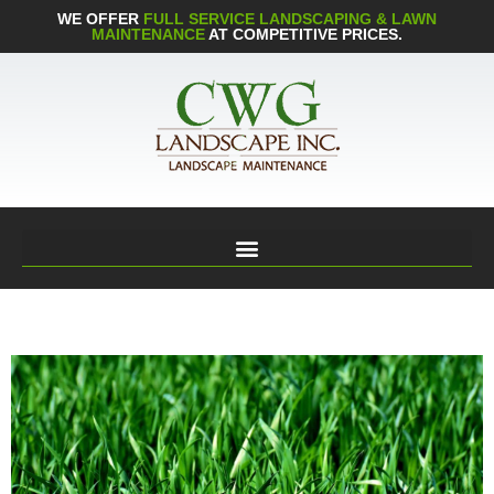
WE OFFER
FULL SERVICE LANDSCAPING & LAWN
MAINTENANCE
AT COMPETITIVE PRICES.