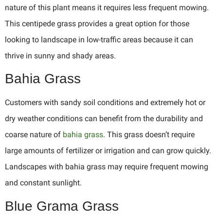
nature of this plant means it requires less frequent mowing.
This centipede grass provides a great option for those
looking to landscape in low-traffic areas because it can
thrive in sunny and shady areas.
Bahia Grass
Customers with sandy soil conditions and extremely hot or
dry weather conditions can benefit from the durability and
coarse nature of
bahia grass
. This grass doesn’t require
large amounts of fertilizer or irrigation and can grow quickly.
Landscapes with bahia grass may require frequent mowing
and constant sunlight.
Blue Grama Grass