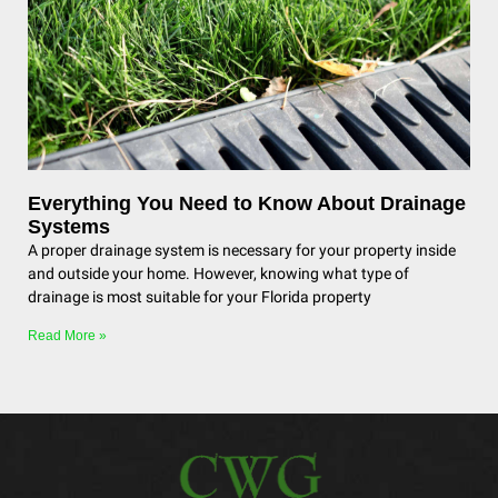
Everything You Need to Know About Drainage
Systems
A proper drainage system is necessary for your property inside
and outside your home. However, knowing what type of
drainage is most suitable for your Florida property
Read More »