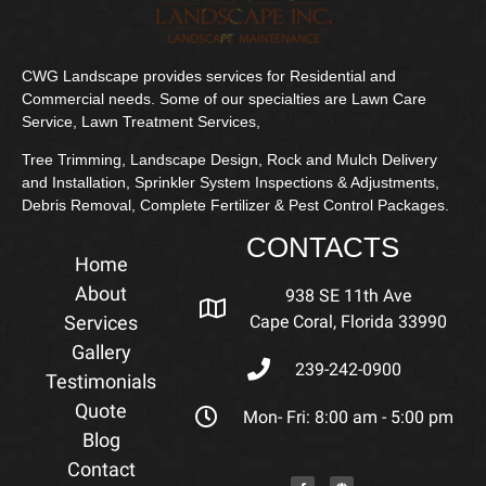
CWG Landscape provides services for Residential and
Commercial needs. Some of our specialties are Lawn Care
Service, Lawn Treatment Services,
Tree Trimming, Landscape Design, Rock and Mulch Delivery
and Installation, Sprinkler System Inspections & Adjustments,
Debris Removal, Complete Fertilizer & Pest Control Packages.
CONTACTS
Home
About
938 SE 11th Ave
Services
Cape Coral, Florida 33990
Gallery
239-242-0900
Testimonials
Quote
Mon- Fri: 8:00 am - 5:00 pm
Blog
Contact