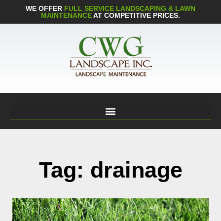
WE OFFER
FULL SERVICE LANDSCAPING & LAWN
MAINTENANCE
AT COMPETITIVE PRICES.
Tag: drainage