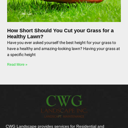
How Short Should You Cut your Grass for a
Healthy Lawn?
Have you ever asked yourself the best height for your grass to
have a healthy and amazing-looking lawn? Having your grass at
a specific height
Read More »
CWG Landscape provides services for Residential and