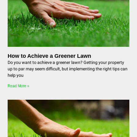
How to Achieve a Greener Lawn
Do you want to achieve a greener lawn? Getting your property
up to par may seem difficult, but implementing the right tips can
help you
Read More »