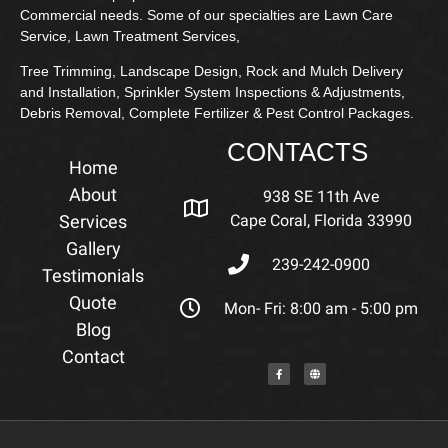
Commercial needs. Some of our specialties are Lawn Care
Service, Lawn Treatment Services,
Tree Trimming, Landscape Design, Rock and Mulch Delivery
and Installation, Sprinkler System Inspections & Adjustments,
Debris Removal, Complete Fertilizer & Pest Control Packages.
CONTACTS
Home
About
938 SE 11th Ave
Services
Cape Coral, Florida 33990
Gallery
239-242-0900
Testimonials
Quote
Mon- Fri: 8:00 am - 5:00 pm
Blog
Contact