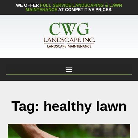
WE OFFER
FULL SERVICE LANDSCAPING & LAWN
MAINTENANCE
AT COMPETITIVE PRICES.
Tag: healthy lawn