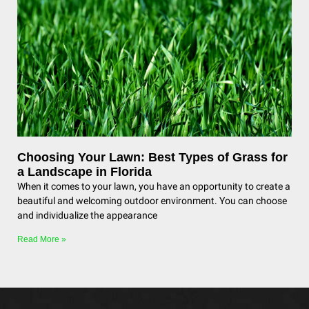
Choosing Your Lawn: Best Types of Grass for
a Landscape in Florida
When it comes to your lawn, you have an opportunity to create a
beautiful and welcoming outdoor environment. You can choose
and individualize the appearance
Read More »