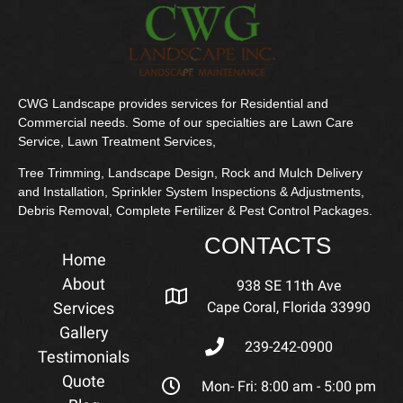
CWG Landscape provides services for Residential and
Commercial needs. Some of our specialties are Lawn Care
Service, Lawn Treatment Services,
Tree Trimming, Landscape Design, Rock and Mulch Delivery
and Installation, Sprinkler System Inspections & Adjustments,
Debris Removal, Complete Fertilizer & Pest Control Packages.
CONTACTS
Home
About
938 SE 11th Ave
Services
Cape Coral, Florida 33990
Gallery
239-242-0900
Testimonials
Quote
Mon- Fri: 8:00 am - 5:00 pm