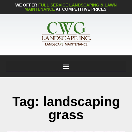
WE OFFER
FULL SERVICE LANDSCAPING & LAWN
MAINTENANCE
AT COMPETITIVE PRICES.
Tag: landscaping
grass