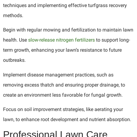
techniques and implementing effective turfgrass recovery
methods.
Begin with regular mowing and fertilization to maintain lawn
health. Use
slow-release nitrogen fertilizers
to support long-
term growth, enhancing your lawn’s resistance to future
outbreaks.
Implement disease management practices, such as
removing excess thatch and ensuring proper drainage, to
create an environment less favorable for fungal growth.
Focus on soil improvement strategies, like aerating your
lawn, to enhance root development and nutrient absorption.
Professional Lawn Care