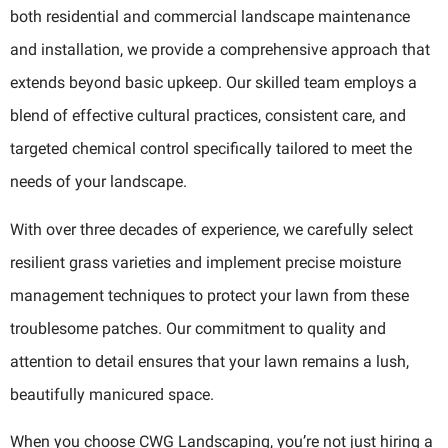
both residential and commercial landscape maintenance
and installation, we provide a comprehensive approach that
extends beyond basic upkeep. Our skilled team employs a
blend of effective cultural practices, consistent care, and
targeted chemical control specifically tailored to meet the
needs of your landscape.
With over three decades of experience, we carefully select
resilient grass varieties and implement precise moisture
management techniques to protect your lawn from these
troublesome patches. Our commitment to quality and
attention to detail ensures that your lawn remains a lush,
beautifully manicured space.
When you choose CWG Landscaping, you’re not just hiring a