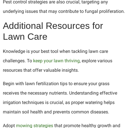
Pest control strategies are also crucial, targeting any
underlying issues that may contribute to fungal proliferation.
Additional Resources for
Lawn Care
Knowledge is your best tool when tackling lawn care
challenges. To
keep your lawn thriving
, explore various
resources that offer valuable insights.
Begin with lawn fertilization tips to ensure your grass
receives the necessary nutrients. Understanding effective
irrigation techniques is crucial, as proper watering helps
maintain soil health and prevents common diseases.
Adopt
mowing strategies
that promote healthy growth and