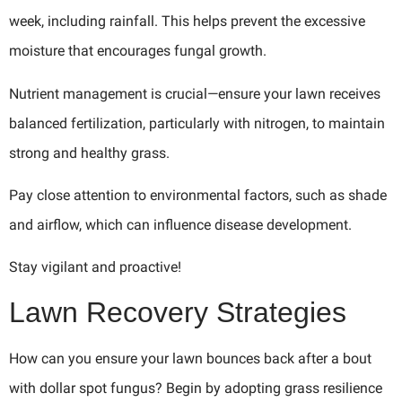
week, including rainfall. This helps prevent the excessive
moisture that encourages fungal growth.
Nutrient management is crucial—ensure your lawn receives
balanced fertilization, particularly with nitrogen, to maintain
strong and healthy grass.
Pay close attention to environmental factors, such as shade
and airflow, which can influence disease development.
Stay vigilant and proactive!
Lawn Recovery Strategies
How can you ensure your lawn bounces back after a bout
with dollar spot fungus? Begin by adopting grass resilience