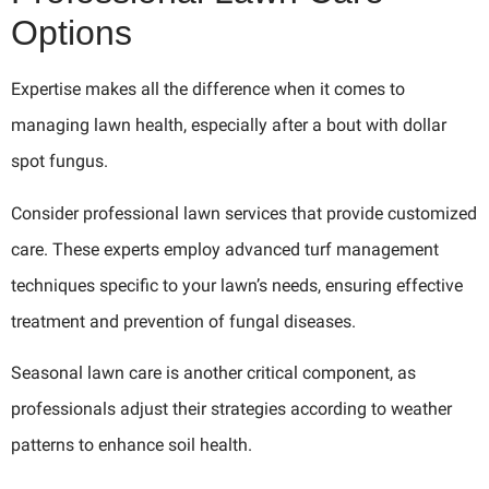
Options
Expertise makes all the difference when it comes to
managing lawn health, especially after a bout with dollar
spot fungus.
Consider professional lawn services that provide customized
care. These experts employ advanced turf management
techniques specific to your lawn’s needs, ensuring effective
treatment and prevention of fungal diseases.
Seasonal lawn care is another critical component, as
professionals adjust their strategies according to weather
patterns to enhance soil health.