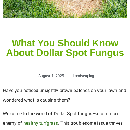
What You Should Know
About Dollar Spot Fungus
August 1, 2025
,
Landscaping
Have you noticed unsightly brown patches on your lawn and
wondered what is causing them?
Welcome to the world of Dollar Spot fungus—a common
enemy of
healthy turfgrass
. This troublesome issue thrives