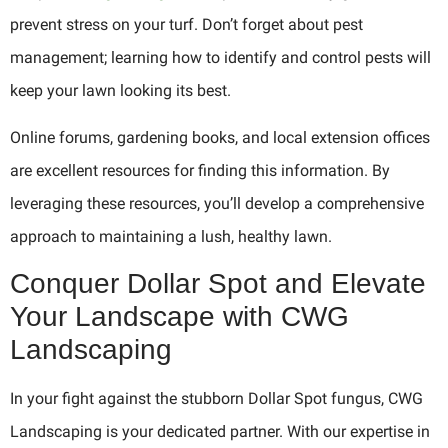
prevent stress on your turf. Don’t forget about pest
management; learning how to identify and control pests will
keep your lawn looking its best.
Online forums, gardening books, and local extension offices
are excellent resources for finding this information. By
leveraging these resources, you’ll develop a comprehensive
approach to maintaining a lush, healthy lawn.
Conquer Dollar Spot and Elevate
Your Landscape with CWG
Landscaping
In your fight against the stubborn Dollar Spot fungus, CWG
Landscaping is your dedicated partner. With our expertise in