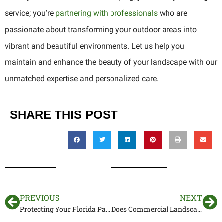
service; you’re
partnering with professionals
who are
passionate about transforming your outdoor areas into
vibrant and beautiful environments. Let us help you
maintain and enhance the beauty of your landscape with our
unmatched expertise and personalized care.
SHARE THIS POST
PREVIOUS
NEXT
Protecting Your Florida Palms in The Summer
Does Commercial Landscaping Bring in More Customers?