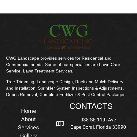
CWG Landscape provides services for Residential and
Commercial needs. Some of our specialties are Lawn Care
Service, Lawn Treatment Services,
Tree Trimming, Landscape Design, Rock and Mulch Delivery
and Installation, Sprinkler System Inspections & Adjustments,
Debris Removal, Complete Fertilizer & Pest Control Packages.
CONTACTS
Home
About
938 SE 11th Ave
Services
Cape Coral, Florida 33990
Gallery