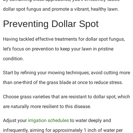
dollar spot fungus and promote a vibrant, healthy lawn.
Preventing Dollar Spot
Having tackled effective treatments for dollar spot fungus,
let’s focus on prevention to keep your lawn in pristine
condition.
Start by refining your mowing techniques; avoid cutting more
than one-third of the grass blade at once to reduce stress.
Choose grass varieties that are resistant to dollar spot, which
are naturally more resilient to this disease.
Adjust your
irrigation schedules
to water deeply and
infrequently, aiming for approximately 1 inch of water per