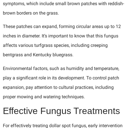
symptoms, which include small brown patches with reddish-
brown borders on the grass.
These patches can expand, forming circular areas up to 12
inches in diameter. It’s important to know that this fungus
affects various turfgrass species, including creeping
bentgrass and Kentucky bluegrass.
Environmental factors, such as humidity and temperature,
play a significant role in its development. To control patch
expansion, pay attention to cultural practices, including
proper mowing and watering techniques.
Effective Fungus Treatments
For effectively treating dollar spot fungus, early intervention