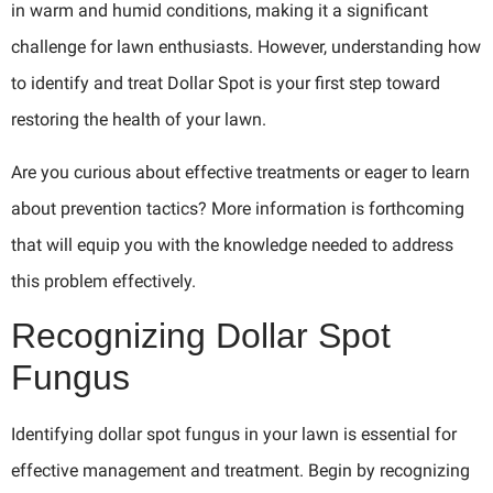
in warm and humid conditions, making it a significant
challenge for lawn enthusiasts. However, understanding how
to identify and treat Dollar Spot is your first step toward
restoring the health of your lawn.
Are you curious about effective treatments or eager to learn
about prevention tactics? More information is forthcoming
that will equip you with the knowledge needed to address
this problem effectively.
Recognizing Dollar Spot
Fungus
Identifying dollar spot fungus in your lawn is essential for
effective management and treatment. Begin by recognizing