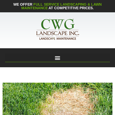
WE OFFER
FULL SERVICE LANDSCAPING & LAWN
MAINTENANCE
AT COMPETITIVE PRICES.