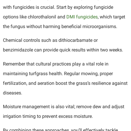
with fungicides is crucial. Start by exploring fungicide
options like chlorothalonil and
DMI fungicides
, which target
the fungus without harming beneficial microorganisms.
Chemical controls such as dithiocarbamate or
benzimidazole can provide quick results within two weeks.
Remember that cultural practices play a vital role in
maintaining turfgrass health. Regular mowing, proper
fertilization, and aeration boost the grass’s resilience against
diseases.
Moisture management is also vital; remove dew and adjust
irrigation timing to prevent excess moisture.
By combining these approaches, you’ll effectively tackle